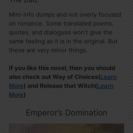
Mini-info dumps and not overly focused
on romance. Some translated poems,
quotes, and dialogues won’t give the
same feeling as it is in the original. But
these are very minor things.
If you like this novel, then you should
also check out Way of Choices(
Learn
More
) and Release that Witch(
Learn
More
)
Emperor’s Domination