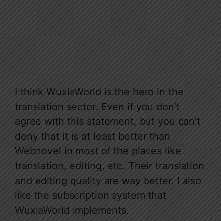
I think WuxiaWorld is the hero in the
translation sector. Even if you don’t
agree with this statement, but you can’t
deny that it is at least better than
Webnovel in most of the places like
translation, editing, etc. Their translation
and editing quality are way better. I also
like the subscription system that
WuxiaWorld implements.