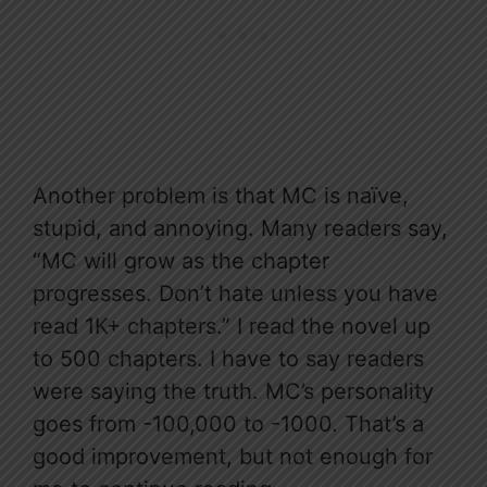
Another problem is that MC is naïve,
stupid, and annoying. Many readers say,
“MC will grow as the chapter
progresses. Don’t hate unless you have
read 1K+ chapters.” I read the novel up
to 500 chapters. I have to say readers
were saying the truth. MC’s personality
goes from -100,000 to -1000. That’s a
good improvement, but not enough for