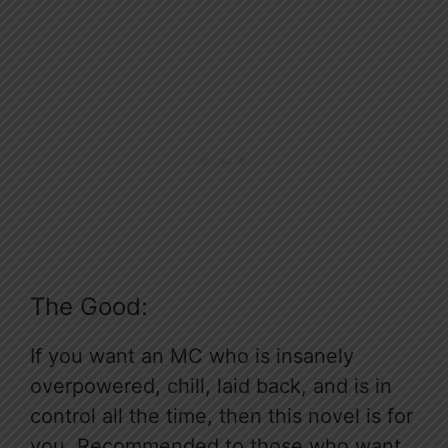
The Good:
If you want an MC who is insanely
overpowered, chill, laid back, and is in
control all the time, then this novel is for
you. Recommended to those who want