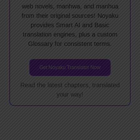
web novels, manhwa, and manhua
from their original sources! Noyaku
provides Smart AI and Basic
translation engines, plus a custom
Glossary for consistent terms.
Get Noyaku Translator Now
Read the latest chapters, translated
your way!