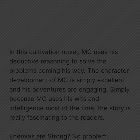
In this cultivation novel, MC uses his
deductive reasoning to solve the
problems coming his way. The character
development of MC is simply excellent
and his adventures are engaging. Simply
because MC uses his wits and
intelligence most of the time, the story is
really fascinating to the readers.
Enemies are Strong? No problem.