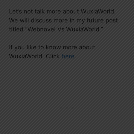
Let’s not talk more about WuxiaWorld.
We will discuss more in my future post
titled “Webnovel Vs WuxiaWorld.”
If you like to know more about
WuxiaWorld. Click
here
.