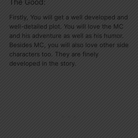
The Good:
Firstly, You will get a well developed and
well-detailed plot. You will love the MC
and his adventure as well as his humor.
Besides MC, you will also love other side
characters too. They are finely
developed in the story.