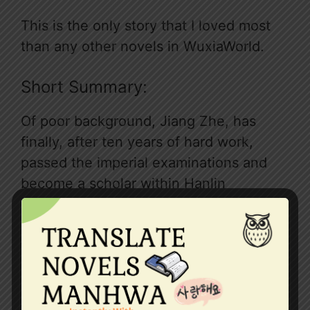
This is the only story that I loved most
than any other novels in WuxiaWorld.
Short Summary:
Of poor background, Jiang Zhe, has
finally, after ten years of hard work,
passed the imperial examinations and
become a scholar within Hanlin
Academy. Unwittingly, he becomes
involved in the succession dispute of
the Great Yong Dynasty. He faces
conspiracies and machinations and
countless battles of strength and wits. In
this conniving world, he uses his