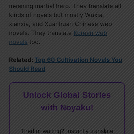
meaning martial hero. They translate all
kinds of novels but mostly Wuxia,
xianxia, and Xuanhuan Chinese web
novels. They translate
Korean web
novels
too.
Related:
Top 60 Cultivation Novels You
Should Read
Unlock Global Stories
with Noyaku!
Tired of waiting? Instantly translate