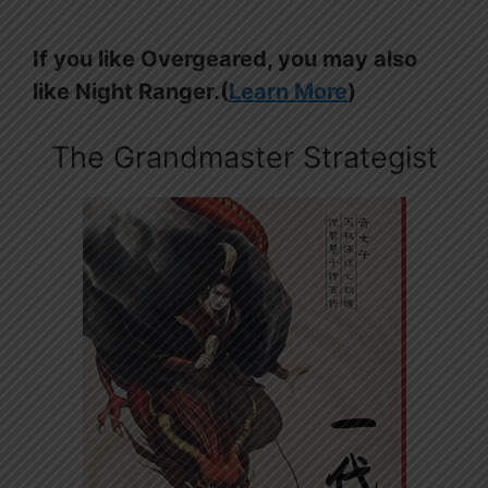
If you like Overgeared, you may also
like Night Ranger.(
Learn More
)
The Grandmaster Strategist