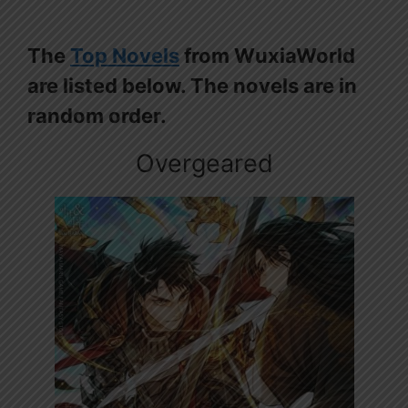
The
Top Novels
from WuxiaWorld
are listed below. The novels are in
random order.
Overgeared