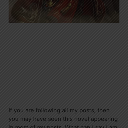
If you are following all my posts, then
you may have seen this novel appearing
in most of my posts. What can I say I am