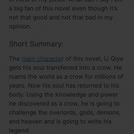
a big fan of this novel even though it’s
not that good and not that bad in my
opinion.
Short Summary:
The
main characte
r of this novel, Li Qiye
gets his soul transferred into a crow. He
roams the world as a crow for millions of
years. Now his soul has returned to his
body. Using the knowledge and power
he discovered as a crow, he is going to
challenge the overlords, gods, demons,
and heaven and is going to write his
legend.