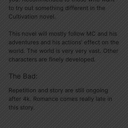
to try out something different in the
Cultivation novel.
This novel will mostly follow MC and his
adventures and his actions’ effect on the
world. The world is very very vast. Other
characters are finely developed.
The Bad:
Repetition and story are still ongoing
after 4k. Romance comes really late in
this story.