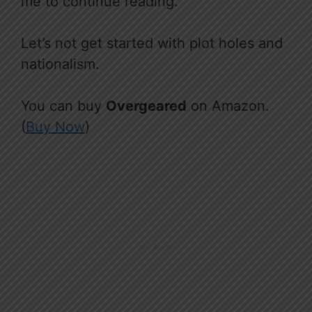
me to continue reading.
Let’s not get started with plot holes and
nationalism.
You can buy
Overgeared
on Amazon.
(
Buy Now
)