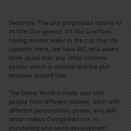
Secondly, The plot progresses closely to
its title Overgeared. It’s like Overflow,
having excess water in the cup than its
capacity. Here, we have MC who wears
more gears than any other common
person which is comical and the plot
revolves around that.
The Game World is really vast with
people from different classes, each with
different personalities, power, and skill
which makes Overgeared rich in
storytelling and world development.