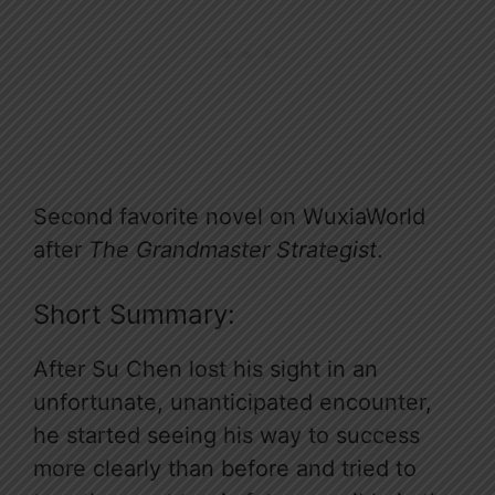
Second favorite novel on WuxiaWorld
after
The Grandmaster Strategist
.
Short Summary:
After Su Chen lost his sight in an
unfortunate, unanticipated encounter,
he started seeing his way to success
more clearly than before and tried to