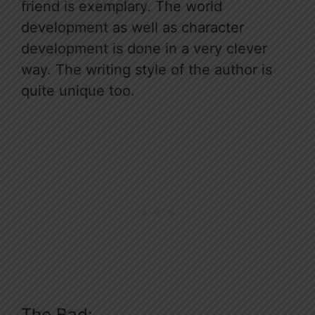
friend is exemplary. The world
development as well as character
development is done in a very clever
way. The writing style of the author is
quite unique too.
The Bad: