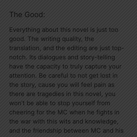
The Good:
Everything about this novel is just too
good. The writing quality, the
translation, and the editing are just top-
notch. Its dialogues and story-telling
have the capacity to truly capture your
attention. Be careful to not get lost in
the story, cause you will feel pain as
there are tragedies in this novel, you
won’t be able to stop yourself from
cheering for the MC when he fights in
the war with this wits and knowledge,
and the friendship between MC and his