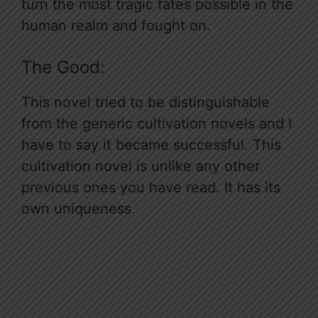
turn the most tragic fates possible in the
human realm and fought on.
The Good:
This novel tried to be distinguishable
from the generic cultivation novels and I
have to say it became successful. This
cultivation novel is unlike any other
previous ones you have read. It has its
own uniqueness.