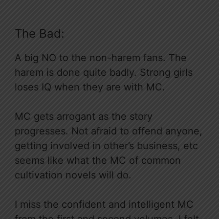
The Bad:
A big NO to the non-harem fans. The
harem is done quite badly. Strong girls
loses IQ when they are with MC.
MC gets arrogant as the story
progresses. Not afraid to offend anyone,
getting involved in other’s business, etc
seems like what the MC of common
cultivation novels will do.
I miss the confident and intelligent MC