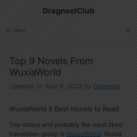
Skip
DragneelClub
to
content
Menu
Top 9 Novels From
WuxiaWorld
April 8, 2023
by
Dragneel
WuxiaWorld 9 Best Novels to Read
The oldest and probably the most liked
translation group is
WuxiaWorld
. Wuxia