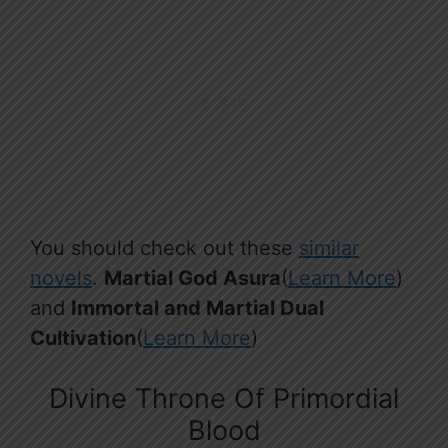
You should check out these
similar
novels
.
Martial God Asura
(
Learn More
)
and
Immortal and Martial Dual
Cultivation
(
Learn More
)
Divine Throne Of Primordial
Blood