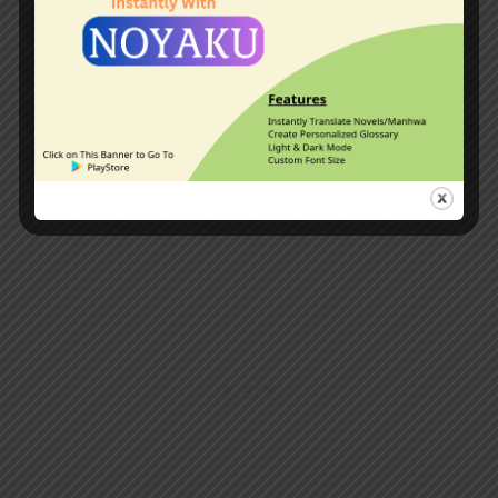
intelligence and knowledge to provide
for himself and his companions a stable
environment to survive. Watch nations
fall, great men rise, and supreme martial
artists kneel before the quiet whispers
of a frail, unassuming scholar.