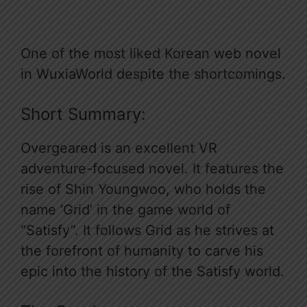
One of the most liked Korean web novel
in WuxiaWorld despite the shortcomings.
Short Summary:
Overgeared is an excellent VR
adventure-focused novel. It features the
rise of Shin Youngwoo, who holds the
name ‘Grid’ in the game world of
“Satisfy”. It follows Grid as he strives at
the forefront of humanity to carve his
epic into the history of the Satisfy world.