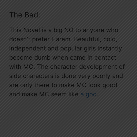
The Bad:
This Novel is a big NO to anyone who
doesn’t prefer Harem. Beautiful, cold,
independent and popular girls instantly
become dumb when came in contact
with MC. The character development of
side characters is done very poorly and
are only there to make MC look good
and make MC seem like
a god
.