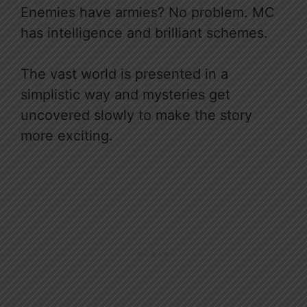
Enemies have armies? No problem. MC
has intelligence and brilliant schemes.
The vast world is presented in a
simplistic way and mysteries get
uncovered slowly to make the story
more exciting.