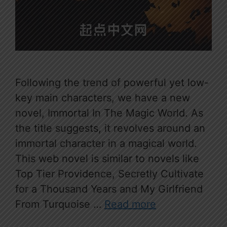
Following the trend of powerful yet low-
key main characters, we have a new
novel, Immortal In The Magic World. As
the title suggests, it revolves around an
immortal character in a magical world.
This web novel is similar to novels like
Top Tier Providence, Secretly Cultivate
for a Thousand Years and My Girlfriend
From Turquoise …
Read more