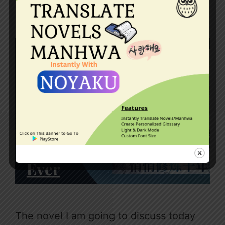
May 19, 2023
by
Dragneel
The novel I am going to discuss today