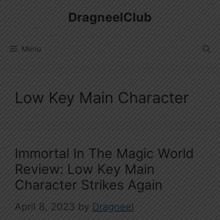
Skip
DragneelClub
to
content
Menu
Low Key Main Character
Immortal In The Magic World
Review: Low Key Main
Character Strikes Again
April 8, 2023
by
Dragneel