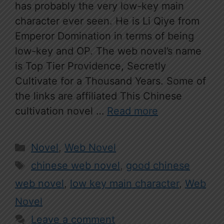
has probably the very low-key main
character ever seen. He is Li Qiye from
Emperor Domination in terms of being
low-key and OP. The web novel’s name
is Top Tier Providence, Secretly
Cultivate for a Thousand Years. Some of
the links are affiliated This Chinese
cultivation novel …
Read more
Categories
Novel
,
Web Novel
Tags
chinese web novel
,
good chinese
web novel
,
low key main character
,
Web
Novel
Leave a comment