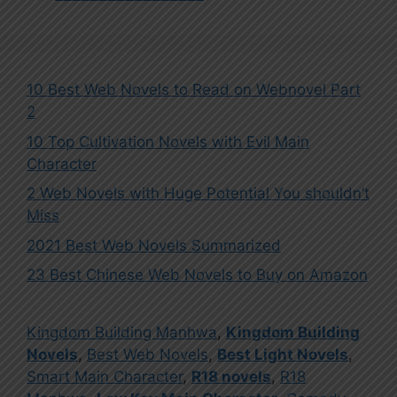
10 Best Web Novels to Read on Webnovel Part
2
10 Top Cultivation Novels with Evil Main
Character
2 Web Novels with Huge Potential You shouldn’t
Miss
2021 Best Web Novels Summarized
23 Best Chinese Web Novels to Buy on Amazon
Kingdom Building Manhwa
,
Kingdom Building
Novels
,
Best Web Novels
,
Best Light Novels
,
Smart Main Character
,
R18 novels
,
R18