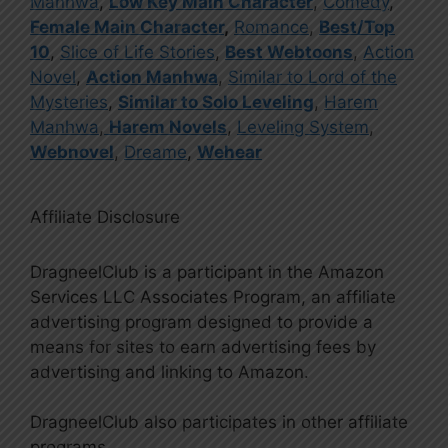
Manhwa
,
Low Key Main Character
,
Comedy
,
Female Main Character
,
Romance
,
Best/Top
10
,
Slice of Life Stories
,
Best Webtoons
,
Action
Novel
,
Action Manhwa
,
Similar to Lord of the
Mysteries
,
Similar to Solo Leveling
,
Harem
Manhwa
,
Harem Novels
,
Leveling System
,
Webnovel
,
Dreame
,
Wehear
Affiliate Disclosure
DragneelClub is a participant in the Amazon
Services LLC Associates Program, an affiliate
advertising program designed to provide a
means for sites to earn advertising fees by
advertising and linking to Amazon.
DragneelClub also participates in other affiliate
programs.