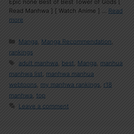
Epic none Best of Best Tower of Gods [
Read Manhwa ] [ Watch Anime ] …
Read
more
Categories
Manga
,
Manga Recommendation
,
rankings
Tags
adult manhwa
,
best
,
Manga
,
manhua
manhwa list
,
manhwa manhua
webtoons
,
my manhwa rankings
,
r18
manhwa
,
top
Leave a comment