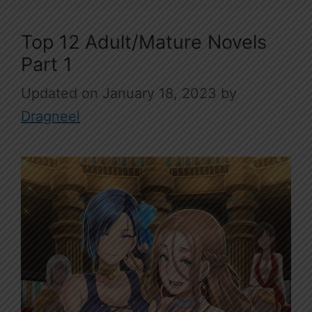
Top 12 Adult/Mature Novels
Part 1
January 18, 2023
by
Dragneel