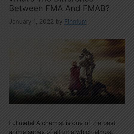
Between FMA And FMAB?
January 1, 2022
by
Finnium
Fullmetal Alchemist is one of the best
anime series of all time which almost