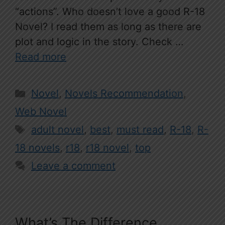
“actions”. Who doesn’t love a good R-18
Novel? I read them as long as there are
plot and logic in the story. Check …
Read more
Categories
Novel
,
Novels Recommendation
,
Web Novel
Tags
adult novel
,
best
,
must read
,
R-18
,
R-
18 novels
,
r18
,
r18 novel
,
top
Leave a comment
What’s The Difference