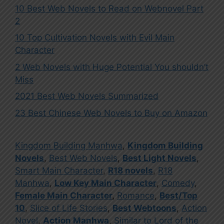
10 Best Web Novels to Read on Webnovel Part
2
10 Top Cultivation Novels with Evil Main
Character
2 Web Novels with Huge Potential You shouldn’t
Miss
2021 Best Web Novels Summarized
23 Best Chinese Web Novels to Buy on Amazon
Kingdom Building Manhwa
,
Kingdom Building
Novels
,
Best Web Novels
,
Best Light Novels
,
Smart Main Character
,
R18 novels
,
R18
Manhwa
,
Low Key Main Character
,
Comedy
,
Female Main Character
,
Romance
,
Best/Top
10
,
Slice of Life Stories
,
Best Webtoons
,
Action
Novel
,
Action Manhwa
,
Similar to Lord of the