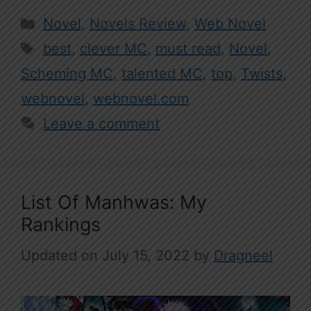
Categories
Novel
,
Novels Review
,
Web Novel
Tags
best
,
clever MC
,
must read
,
Novel
,
Scheming MC
,
talented MC
,
top
,
Twists
,
webnovel
,
webnovel.com
Leave a comment
List Of Manhwas: My
Rankings
July 15, 2022
by
Dragneel