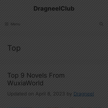
Skip
DragneelClub
to
content
Menu
Top
Top 9 Novels From
WuxiaWorld
April 8, 2023
by
Dragneel