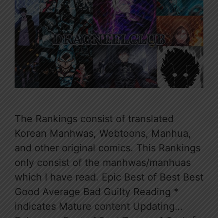
The Rankings consist of translated
Korean Manhwas, Webtoons, Manhua,
and other original comics. This Rankings
only consist of the manhwas/manhuas
which I have read. Epic Best of Best Best
Good Average Bad Guilty Reading *
indicates Mature content Updating…