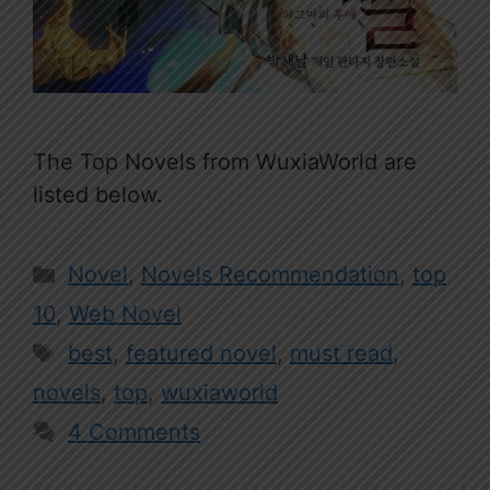
The Top Novels from WuxiaWorld are
listed below.
Categories
Novel
,
Novels Recommendation
,
top
10
,
Web Novel
Tags
best
,
featured novel
,
must read
,
novels
,
top
,
wuxiaworld
4 Comments