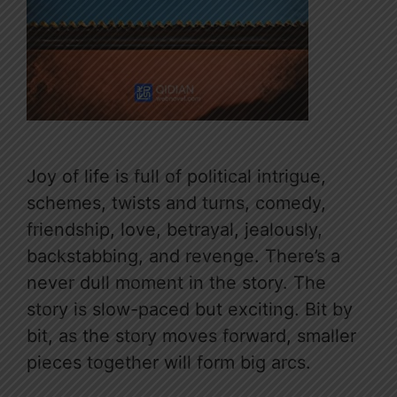
Joy of life is full of political intrigue,
schemes, twists and turns, comedy,
friendship, love, betrayal, jealously,
backstabbing, and revenge. There’s a
never dull moment in the story. The
story is slow-paced but exciting. Bit by
bit, as the story moves forward, smaller
pieces together will form big arcs.