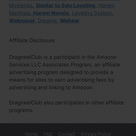
Mysteries
,
Similar to Solo Leveling
,
Harem
Manhwa
,
Harem Novels
,
Leveling System
,
Webnovel
,
Dreame
,
Wehear
Affiliate Disclosure
DragneelClub is a participant in the Amazon
Services LLC Associates Program, an affiliate
advertising program designed to provide a
means for sites to earn advertising fees by
advertising and linking to Amazon.
DragneelClub also participates in other affiliate
programs.
Home
FAQ
Contact
Privacy Policy