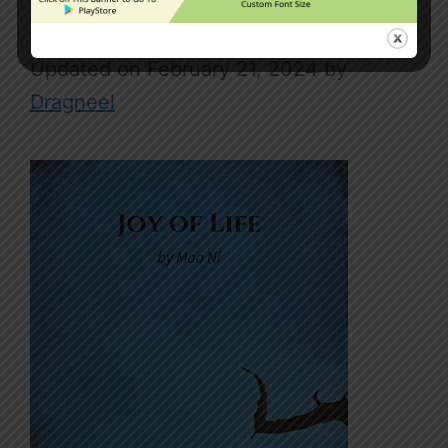
Joy Of Life
February 21, 2024
by
Dragneel