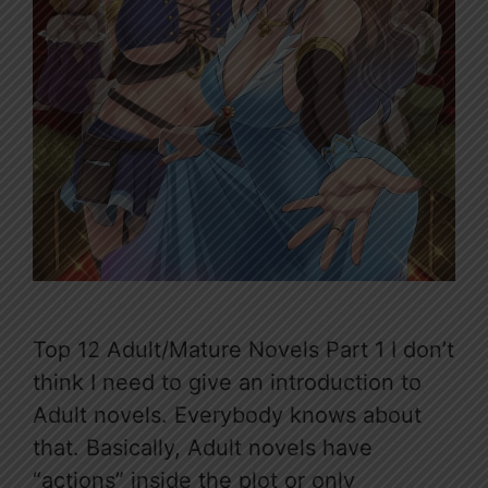
Top 12 Adult/Mature Novels Part 1 I don’t
think I need to give an introduction to
Adult novels. Everybody knows about
that. Basically, Adult novels have
“actions” inside the plot or only