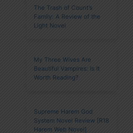
The Trash of Count’s
Family: A Review of the
Light Novel
My Three Wives Are
Beautiful Vampires: Is It
Worth Reading?
Supreme Harem God
System Novel Review [R18
Harem Web Novel]