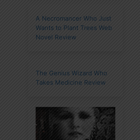
A Necromancer Who Just
Wants to Plant Trees Web
Novel Review
The Genius Wizard Who
Takes Medicine Review