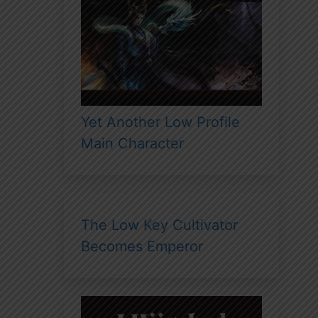
Yet Another Low Profile
Main Character
The Low Key Cultivator
Becomes Emperor