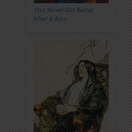
This Novel Got Better
After 8 Arcs