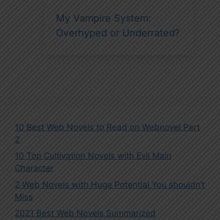
My Vampire System:
Overhyped or Underrated?
10 Best Web Novels to Read on Webnovel Part
2
10 Top Cultivation Novels with Evil Main
Character
2 Web Novels with Huge Potential You shouldn’t
Miss
2021 Best Web Novels Summarized