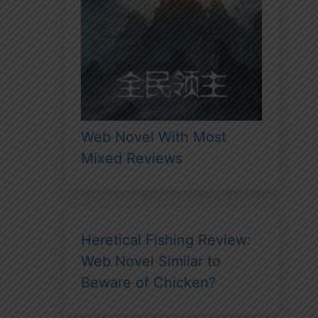
Web Novel With Most
Mixed Reviews
Heretical Fishing Review:
Web Novel Similar to
Beware of Chicken?