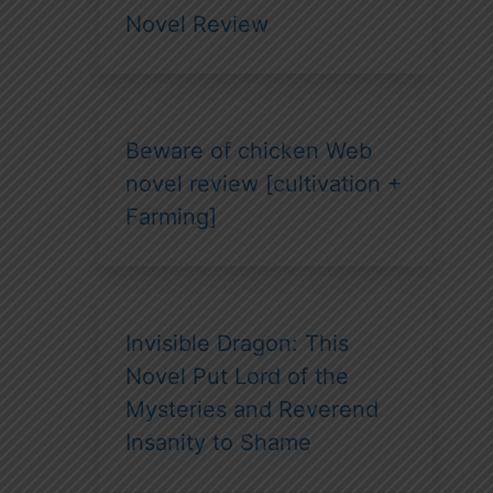
Novel Review
Beware of chicken Web
novel review [cultivation +
Farming]
Invisible Dragon: This
Novel Put Lord of the
Mysteries and Reverend
Insanity to Shame