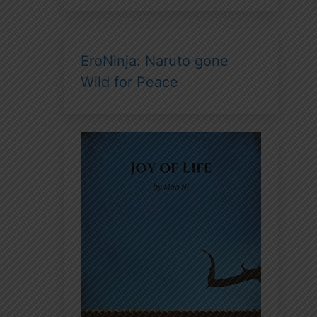
EroNinja: Naruto gone
Wild for Peace