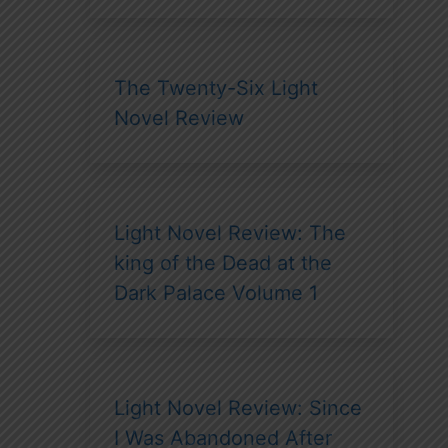
The Twenty-Six Light
Novel Review
Light Novel Review: The
king of the Dead at the
Dark Palace Volume 1
Light Novel Review: Since
I Was Abandoned After