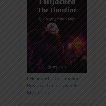
I Hijacked The Timeline
Review: Time Travel +
Mysteries