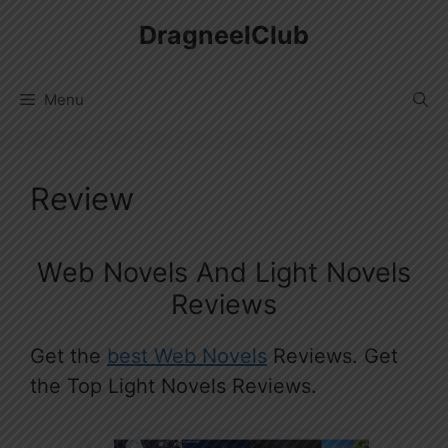
Skip
DragneelClub
to
content
Menu
Review
Web Novels And Light Novels
Reviews
Get the
best Web Novels
Reviews. Get
the Top Light Novels Reviews.