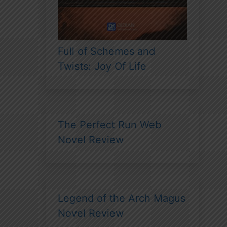
Full of Schemes and
Twists: Joy Of Life
The Perfect Run Web
Novel Review
Legend of the Arch Magus
Novel Review