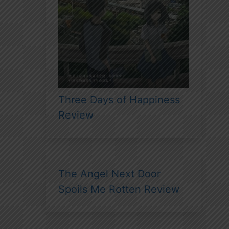
Three Days of Happiness
Review
The Angel Next Door
Spoils Me Rotten Review