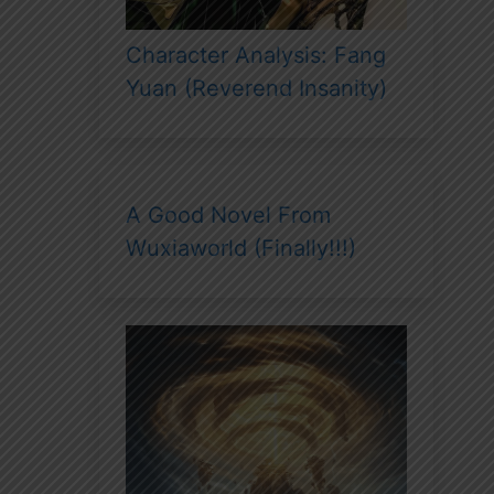
Character Analysis: Fang
Yuan (Reverend Insanity)
A Good Novel From
Wuxiaworld (Finally!!!)