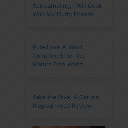
Reincarnating, I Will Cook
With My Fluffy Friends
Pure Love ✕ Insult
Complex: Enter the
Mature Dark World
Take the Dive: A Certain
Magical Index Review