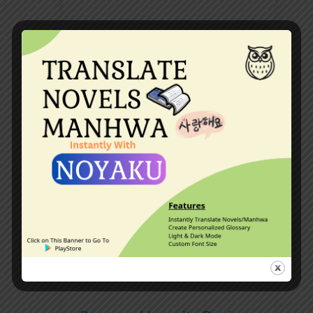
The Silent Alpha By
StephanieLight (Werewolf
Book Review)
The Legendary Mechanic
Web Novel Review [A 5/5
Web novel?]