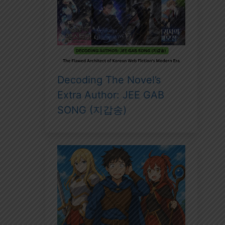
Decoding The Novel’s
Extra Author: JEE GAB
SONG (지갑송)