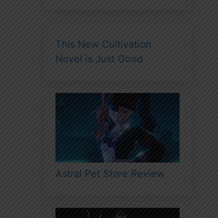
This New Cultivation
Novel is Just Good
Astral Pet Store Review