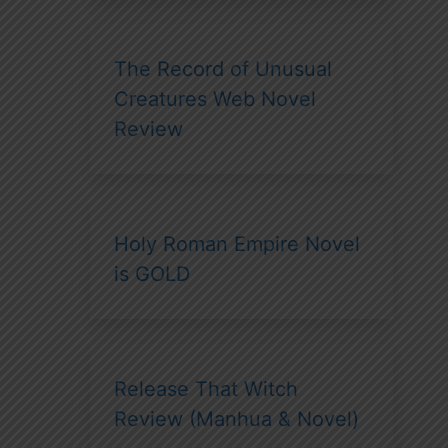
The Record of Unusual
Creatures Web Novel
Review
Holy Roman Empire Novel
is GOLD
Release That Witch
Review (Manhua & Novel)