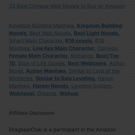
23 Best Chinese Web Novels to Buy on Amazon
Kingdom Building Manhwa
,
Kingdom Building
Novels
,
Best Web Novels
,
Best Light Novels
,
Smart Main Character
,
R18 novels
,
R18
Manhwa
,
Low Key Main Character
,
Comedy
,
Female Main Character
,
Romance
,
Best/Top
10
,
Slice of Life Stories
,
Best Webtoons
,
Action
Novel
,
Action Manhwa
,
Similar to Lord of the
Mysteries
,
Similar to Solo Leveling
,
Harem
Manhwa
,
Harem Novels
,
Leveling System
,
Webnovel
,
Dreame
,
Wehear
Affiliate Disclosure
DragneelClub is a participant in the Amazon