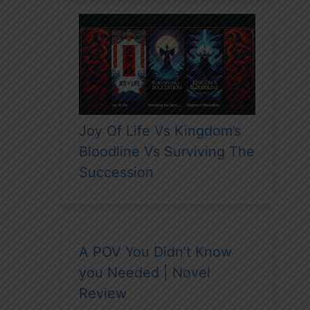
Joy Of Life Vs Kingdom’s
Bloodline Vs Surviving The
Succession
A POV You Didn’t Know
you Needed | Novel
Review