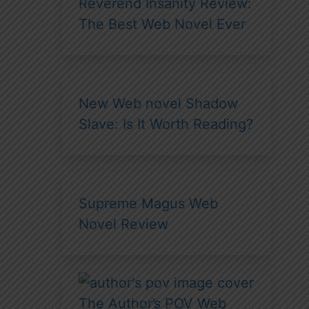
Reverend Insanity Review:
The Best Web Novel Ever
New Web novel Shadow
Slave: Is It Worth Reading?
Supreme Magus Web
Novel Review
The Author’s POV Web