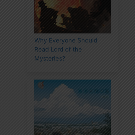
Why Everyone Should
Read Lord of the
Mysteries?