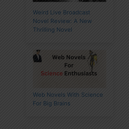
Weird Live Broadcast
Novel Review: A New
Thrilling Novel
Web Novels With Science
For Big Brains