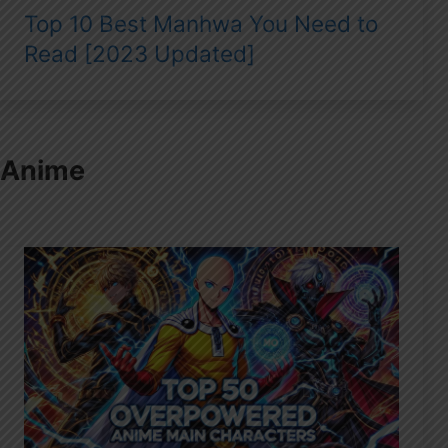
Top 10 Best Manhwa You Need to
Read [2023 Updated]
Anime