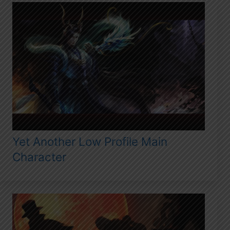
Yet Another Low Profile Main
Character