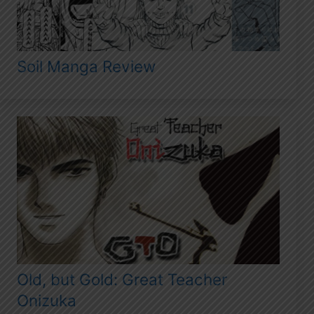
Soil Manga Review
Old, but Gold: Great Teacher
Onizuka