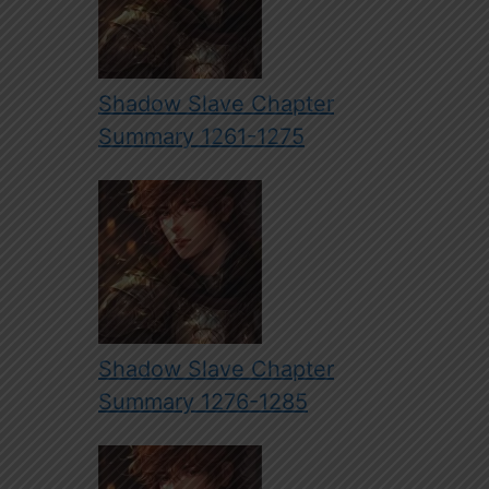
Shadow Slave Chapter
Summary 1261-1275
Shadow Slave Chapter
Summary 1276-1285