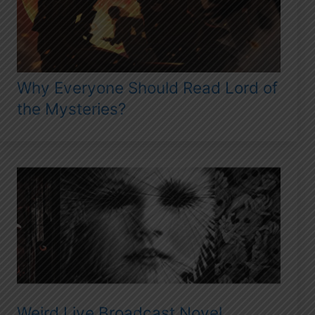
Why Everyone Should Read Lord of
the Mysteries?
Weird Live Broadcast Novel