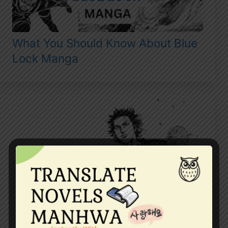
What You Should Know About Blue
Lock Manga