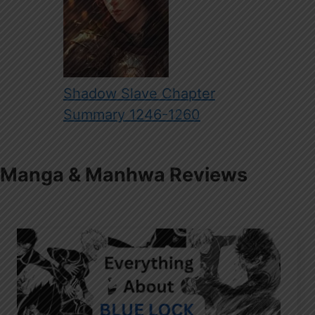
Shadow Slave Chapter
Summary 1246-1260
Manga & Manhwa Reviews