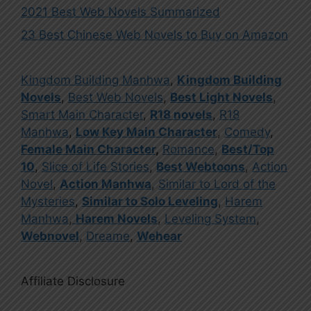
2021 Best Web Novels Summarized
23 Best Chinese Web Novels to Buy on Amazon
Kingdom Building Manhwa
,
Kingdom Building
Novels
,
Best Web Novels
,
Best Light Novels
,
Smart Main Character
,
R18 novels
,
R18
Manhwa
,
Low Key Main Character
,
Comedy
,
Female Main Character
,
Romance
,
Best/Top
10
,
Slice of Life Stories
,
Best Webtoons
,
Action
Novel
,
Action Manhwa
,
Similar to Lord of the
Mysteries
,
Similar to Solo Leveling
,
Harem
Manhwa
,
Harem Novels
,
Leveling System
,
Webnovel
,
Dreame
,
Wehear
Affiliate Disclosure