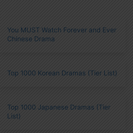
You MUST Watch Forever and Ever
Chinese Drama
Top 1000 Korean Dramas (Tier List)
Top 1000 Japanese Dramas (Tier
List)