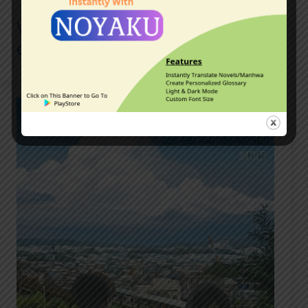
Vagabond Manga Review, and the
enduring legacy of Musashi