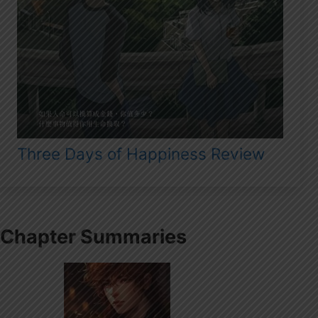
Three Days of Happiness Review
Chapter Summaries