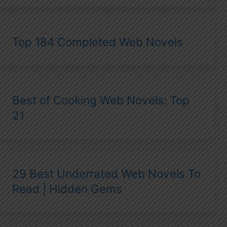
Top 184 Completed Web Novels
Best of Cooking Web Novels: Top
21
29 Best Underrated Web Novels To
Read | Hidden Gems