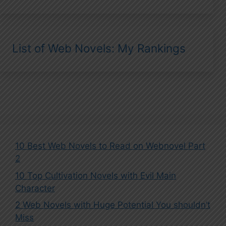
List of Web Novels: My Rankings
10 Best Web Novels to Read on Webnovel Part
2
10 Top Cultivation Novels with Evil Main
Character
2 Web Novels with Huge Potential You shouldn’t
Miss