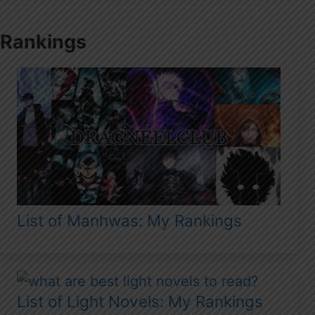
Rankings
List of Manhwas: My Rankings
List of Light Novels: My Rankings