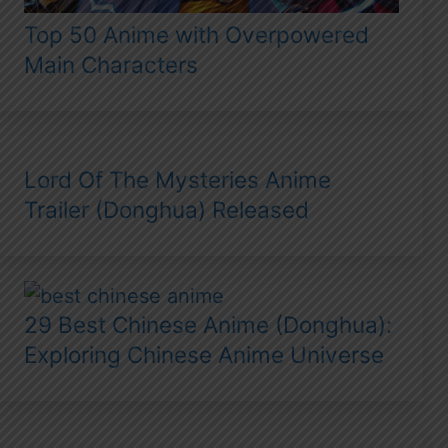
Top 50 Anime with Overpowered
Main Characters
Lord Of The Mysteries Anime
Trailer (Donghua) Released
29 Best Chinese Anime (Donghua):
Exploring Chinese Anime Universe