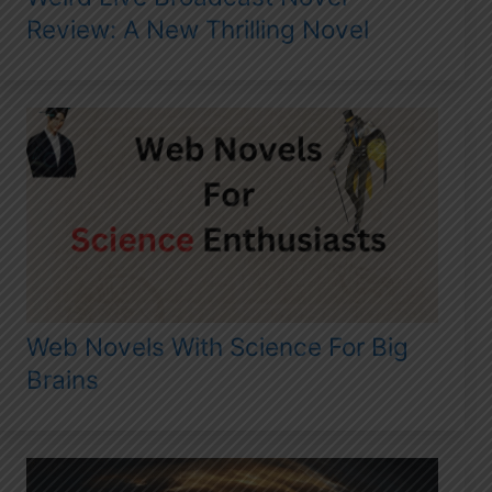
Review: A New Thrilling Novel
Web Novels With Science For Big
Brains