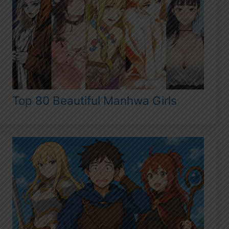
Top 80 Beautiful Manhwa Girls