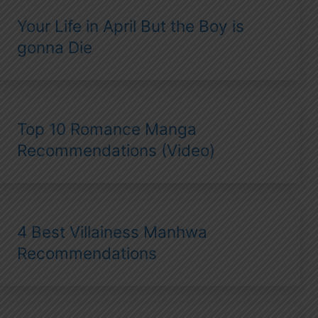
Your Life in April But the Boy is
gonna Die
Top 10 Romance Manga
Recommendations (Video)
4 Best Villainess Manhwa
Recommendations