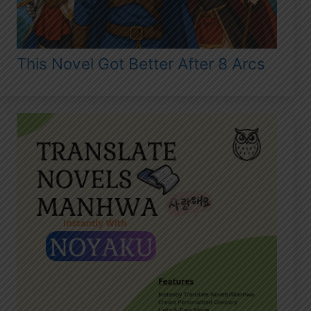
This Novel Got Better After 8 Arcs