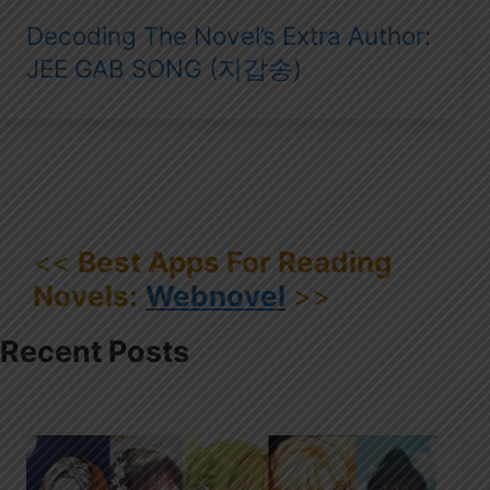
Decoding The Novel’s Extra Author:
JEE GAB SONG (지갑송)
<<
Best Apps For Reading
Novels:
Webnovel
>>
Recent Posts