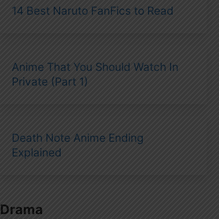
14 Best Naruto FanFics to Read
Anime That You Should Watch In
Private (Part 1)
Death Note Anime Ending
Explained
Drama