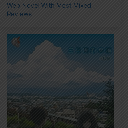
Web Novel With Most Mixed
Reviews