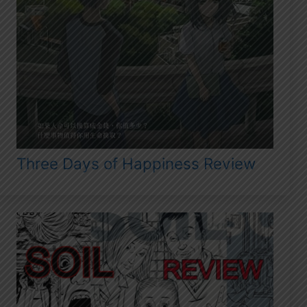
Three Days of Happiness Review