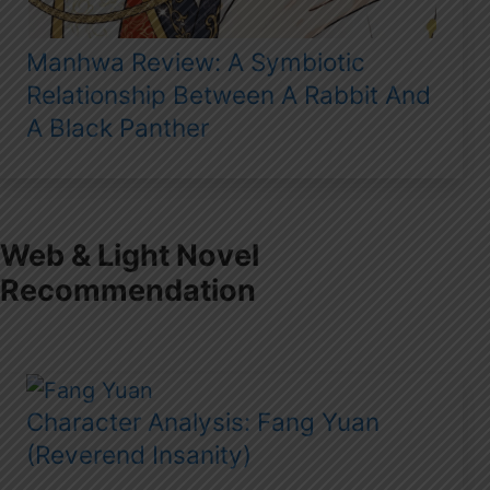
Manhwa Review: A Symbiotic
Relationship Between A Rabbit And
A Black Panther
Web & Light Novel
Recommendation
Character Analysis: Fang Yuan
(Reverend Insanity)