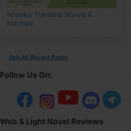
Noyaku: Translate Novels &
Manhwa
See All Recent Posts
Follow Us On:
Web & Light Novel Reviews