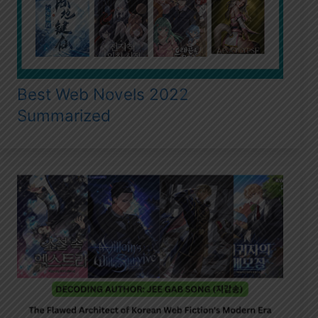
Best Web Novels 2022
Summarized