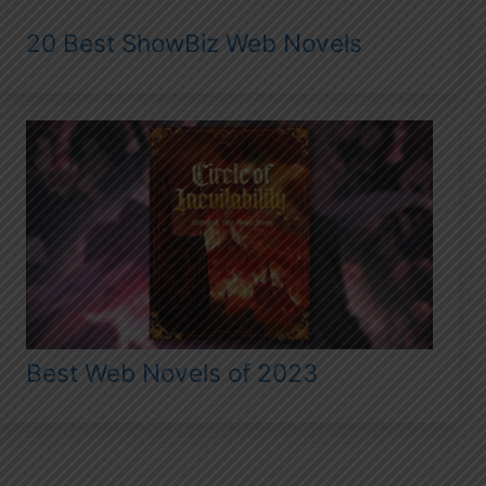
20 Best ShowBiz Web Novels
Best Web Novels of 2023