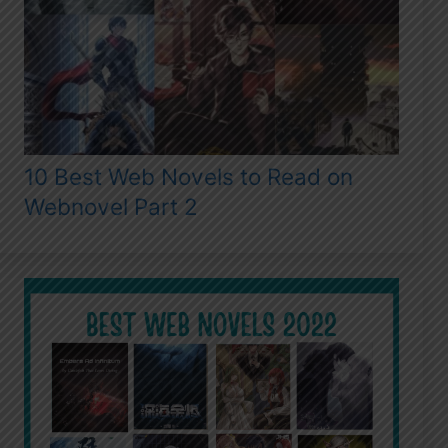
10 Best Web Novels to Read on
Webnovel Part 2