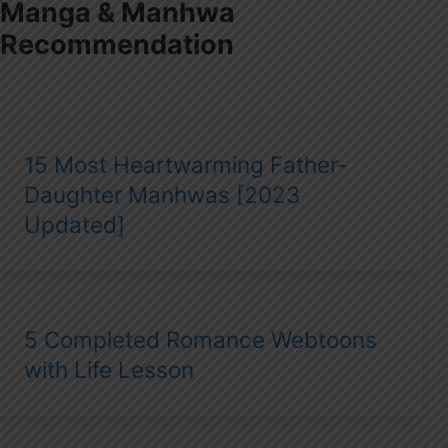
Manga & Manhwa
Recommendation
15 Most Heartwarming Father-
Daughter Manhwas [2023
Updated]
5 Completed Romance Webtoons
with Life Lesson