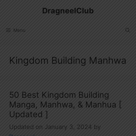
Skip
DragneelClub
to
content
Menu
Kingdom Building Manhwa
50 Best Kingdom Building
Manga, Manhwa, & Manhua [
Updated ]
January 3, 2024
by