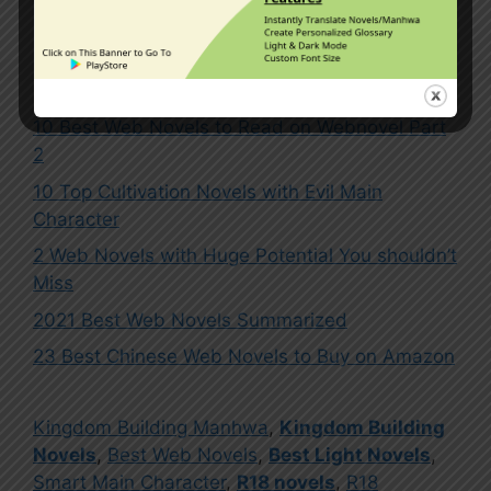
5 Comments
10 Best Web Novels to Read on Webnovel Part
2
10 Top Cultivation Novels with Evil Main
Character
2 Web Novels with Huge Potential You shouldn’t
Miss
2021 Best Web Novels Summarized
23 Best Chinese Web Novels to Buy on Amazon
Kingdom Building Manhwa
,
Kingdom Building
Novels
,
Best Web Novels
,
Best Light Novels
,
Smart Main Character
,
R18 novels
,
R18