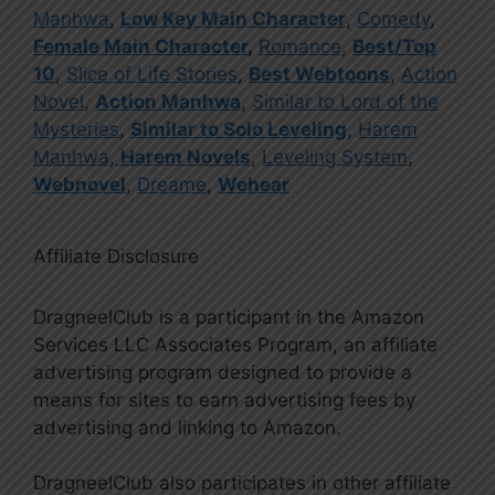
Manhwa
,
Low Key Main Character
,
Comedy
,
Female Main Character
,
Romance
,
Best/Top
10
,
Slice of Life Stories
,
Best Webtoons
,
Action
Novel
,
Action Manhwa
,
Similar to Lord of the
Mysteries
,
Similar to Solo Leveling
,
Harem
Manhwa
,
Harem Novels
,
Leveling System
,
Webnovel
,
Dreame
,
Wehear
Affiliate Disclosure
DragneelClub is a participant in the Amazon
Services LLC Associates Program, an affiliate
advertising program designed to provide a
means for sites to earn advertising fees by
advertising and linking to Amazon.
DragneelClub also participates in other affiliate