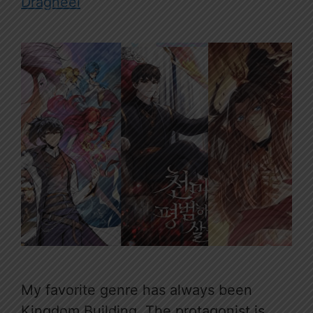
Dragneel
My favorite genre has always been
Kingdom Building. The protagonist is