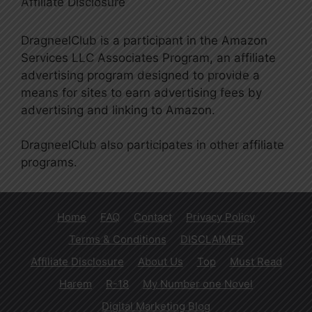
Affiliate Disclosure
DragneelClub is a participant in the Amazon
Services LLC Associates Program, an affiliate
advertising program designed to provide a
means for sites to earn advertising fees by
advertising and linking to Amazon.
DragneelClub also participates in other affiliate
programs.
Home
FAQ
Contact
Privacy Policy
Terms & Conditions
DISCLAIMER
Affiliate Disclosure
About Us
Top
Must Read
Harem
R-18
My Number one Novel
Digital Marketing Blog