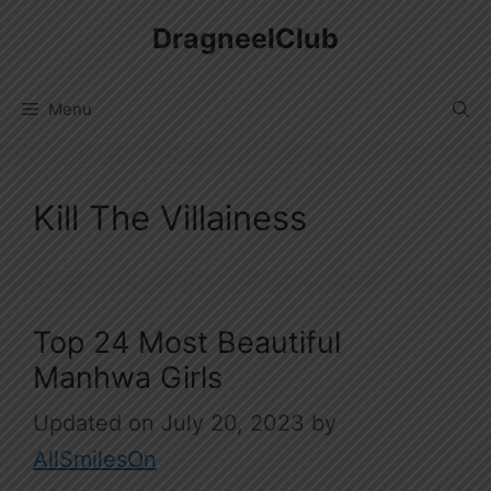
Skip
DragneelClub
to
content
Menu
Kill The Villainess
Top 24 Most Beautiful
Manhwa Girls
July 20, 2023
by
AllSmilesOn