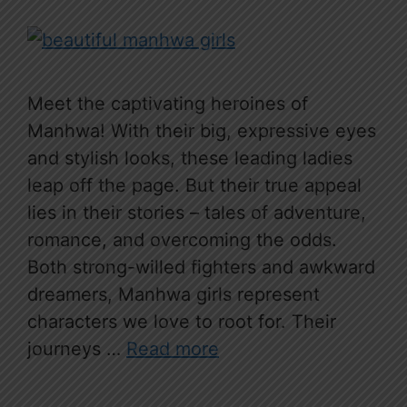
Meet the captivating heroines of
Manhwa! With their big, expressive eyes
and stylish looks, these leading ladies
leap off the page. But their true appeal
lies in their stories – tales of adventure,
romance, and overcoming the odds.
Both strong-willed fighters and awkward
dreamers, Manhwa girls represent
characters we love to root for. Their
journeys …
Read more