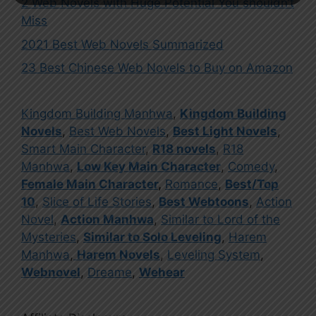
2 Web Novels with Huge Potential You shouldn’t
Miss
2021 Best Web Novels Summarized
23 Best Chinese Web Novels to Buy on Amazon
Kingdom Building Manhwa
,
Kingdom Building
Novels
,
Best Web Novels
,
Best Light Novels
,
Smart Main Character
,
R18 novels
,
R18
Manhwa
,
Low Key Main Character
,
Comedy
,
Female Main Character
,
Romance
,
Best/Top
10
,
Slice of Life Stories
,
Best Webtoons
,
Action
Novel
,
Action Manhwa
,
Similar to Lord of the
Mysteries
,
Similar to Solo Leveling
,
Harem
Manhwa
,
Harem Novels
,
Leveling System
,
Webnovel
,
Dreame
,
Wehear