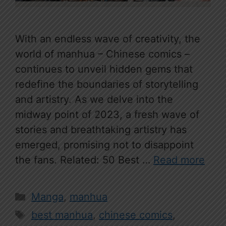
With an endless wave of creativity, the
world of manhua – Chinese comics –
continues to unveil hidden gems that
redefine the boundaries of storytelling
and artistry. As we delve into the
midway point of 2023, a fresh wave of
stories and breathtaking artistry has
emerged, promising not to disappoint
the fans. Related: 50 Best …
Read more
Categories
Manga
,
manhua
Tags
best manhua
,
chinese comics
,