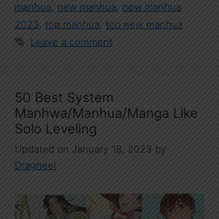
manhua
,
new manhua
,
new manhua
2023
,
top manhua
,
top new manhua
Leave a comment
50 Best System
Manhwa/Manhua/Manga Like
Solo Leveling
January 18, 2023
by
Dragneel