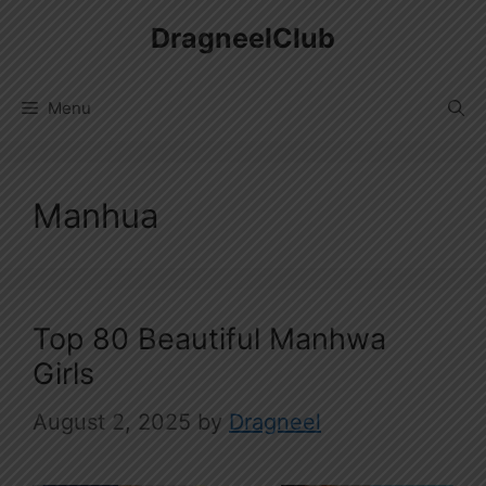
Skip
DragneelClub
to
content
Menu
Manhua
Top 80 Beautiful Manhwa
Girls
August 2, 2025
by
Dragneel