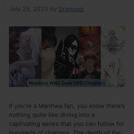
July 28, 2023
by
Dragneel
If you’re a Manhwa fan, you know there’s
nothing quite like diving into a
captivating series that you can follow for
hundreds of chapters. The depth of the