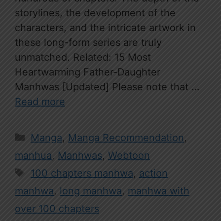
storylines, the development of the
characters, and the intricate artwork in
these long-form series are truly
unmatched. Related: 15 Most
Heartwarming Father-Daughter
Manhwas [Updated] Please note that …
Read more
Categories
Manga
,
Manga Recommendation
,
manhua
,
Manhwas
,
Webtoon
Tags
100 chapters manhwa
,
action
manhwa
,
long manhwa
,
manhwa with
over 100 chapters