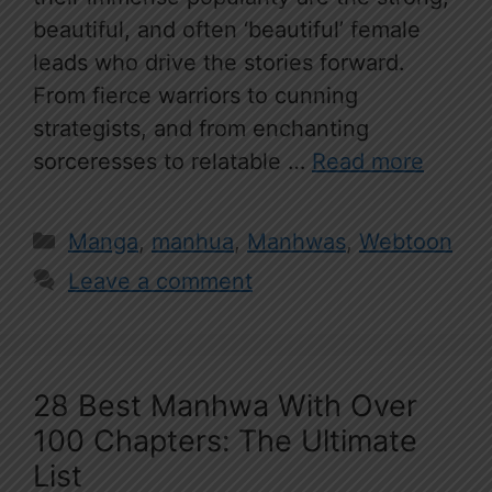
beautiful, and often ‘beautiful’ female
leads who drive the stories forward.
From fierce warriors to cunning
strategists, and from enchanting
sorceresses to relatable …
Read more
Categories
Manga
,
manhua
,
Manhwas
,
Webtoon
Leave a comment
28 Best Manhwa With Over
100 Chapters: The Ultimate
List