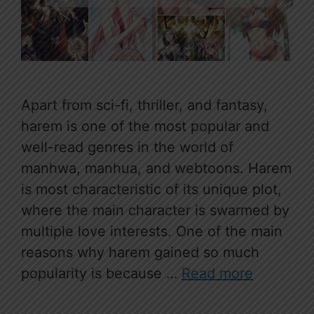
Apart from sci-fi, thriller, and fantasy,
harem is one of the most popular and
well-read genres in the world of
manhwa, manhua, and webtoons. Harem
is most characteristic of its unique plot,
where the main character is swarmed by
multiple love interests. One of the main
reasons why harem gained so much
popularity is because …
Read more