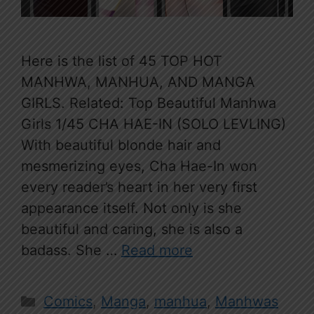
Here is the list of 45 TOP HOT
MANHWA, MANHUA, AND MANGA
GIRLS. Related: Top Beautiful Manhwa
Girls 1/45 CHA HAE-IN (SOLO LEVLING)
With beautiful blonde hair and
mesmerizing eyes, Cha Hae-In won
every reader’s heart in her very first
appearance itself. Not only is she
beautiful and caring, she is also a
badass. She …
Read more
Categories
Comics
,
Manga
,
manhua
,
Manhwas