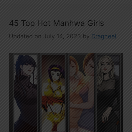
45 Top Hot Manhwa Girls
July 14, 2023
by
Dragneel