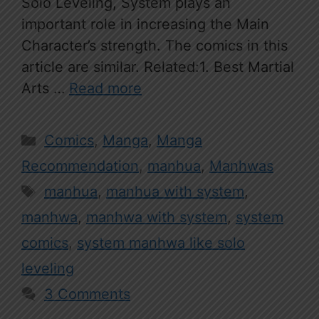
Solo Leveling, System plays an
important role in increasing the Main
Character’s strength. The comics in this
article are similar. Related:1. Best Martial
Arts …
Read more
Categories
Comics
,
Manga
,
Manga
Recommendation
,
manhua
,
Manhwas
Tags
manhua
,
manhua with system
,
manhwa
,
manhwa with system
,
system
comics
,
system manhwa like solo
leveling
3 Comments