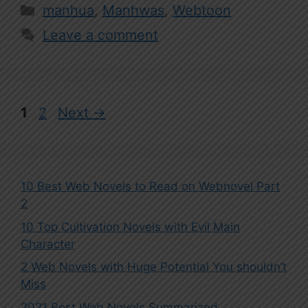
Categories
manhua
,
Manhwas
,
Webtoon
Leave a comment
Page
Page
1
2
Next
→
10 Best Web Novels to Read on Webnovel Part
2
10 Top Cultivation Novels with Evil Main
Character
2 Web Novels with Huge Potential You shouldn’t
Miss
2021 Best Web Novels Summarized