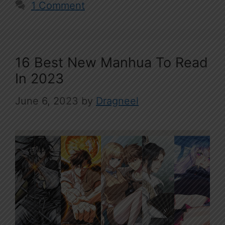
1 Comment
16 Best New Manhua To Read
In 2023
June 6, 2023
by
Dragneel