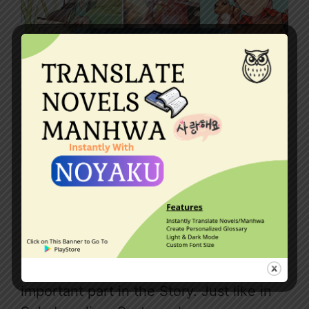
This article contains a list of good
manhwas with System. This includes
Manhua, Manga, Webtoons, and other
comics where the System plays an
important part in the Story. Just like in