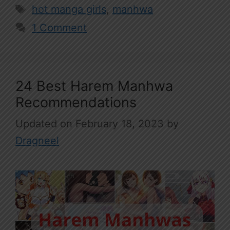
Tags
hot manga girls
,
manhwa
1 Comment
24 Best Harem Manhwa
Recommendations
February 18, 2023
by
Dragneel