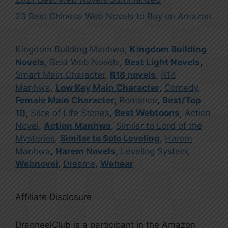
23 Best Chinese Web Novels to Buy on Amazon
Kingdom Building Manhwa
,
Kingdom Building
Novels
,
Best Web Novels
,
Best Light Novels
,
Smart Main Character
,
R18 novels
,
R18
Manhwa
,
Low Key Main Character
,
Comedy
,
Female Main Character
,
Romance
,
Best/Top
10
,
Slice of Life Stories
,
Best Webtoons
,
Action
Novel
,
Action Manhwa
,
Similar to Lord of the
Mysteries
,
Similar to Solo Leveling
,
Harem
Manhwa
,
Harem Novels
,
Leveling System
,
Webnovel
,
Dreame
,
Wehear
Affiliate Disclosure
DragneelClub is a participant in the Amazon