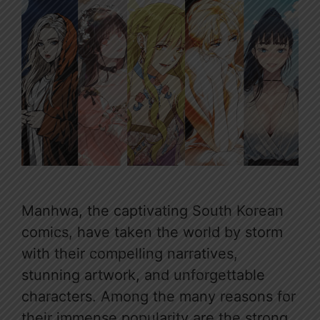
Manhwa, the captivating South Korean
comics, have taken the world by storm
with their compelling narratives,
stunning artwork, and unforgettable
characters. Among the many reasons for
their immense popularity are the strong,