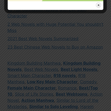
2
10 Top Cultivation Novels with Evil Main
Character
2 Web Novels with Huge Potential You shouldn’t
Miss
2021 Best Web Novels Summarized
23 Best Chinese Web Novels to Buy on Amazon
Kingdom Building Manhwa
,
Kingdom Building
Novels
,
Best Web Novels
,
Best Light Novels
,
Smart Main Character
,
R18 novels
,
R18
Manhwa
,
Low Key Main Character
,
Comedy
,
Female Main Character
,
Romance
,
Best/Top
10
,
Slice of Life Stories
,
Best Webtoons
,
Action
Novel
,
Action Manhwa
,
Similar to Lord of the
Mysteries
,
Similar to Solo Leveling
,
Harem