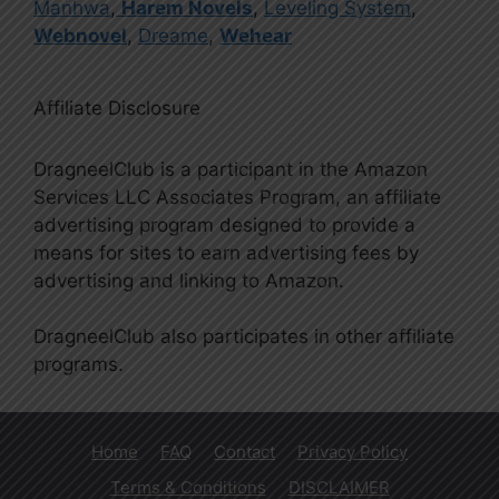
Manhwa
,
Harem Novels
,
Leveling System
,
Webnovel
,
Dreame
,
Wehear
Affiliate Disclosure
DragneelClub is a participant in the Amazon
Services LLC Associates Program, an affiliate
advertising program designed to provide a
means for sites to earn advertising fees by
advertising and linking to Amazon.
DragneelClub also participates in other affiliate
programs.
Home
FAQ
Contact
Privacy Policy
Terms & Conditions
DISCLAIMER