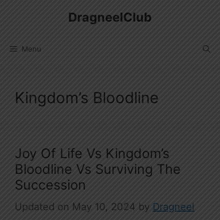
Skip
DragneelClub
to
content
Menu
Kingdom’s Bloodline
Joy Of Life Vs Kingdom’s
Bloodline Vs Surviving The
Succession
May 10, 2024
by
Dragneel