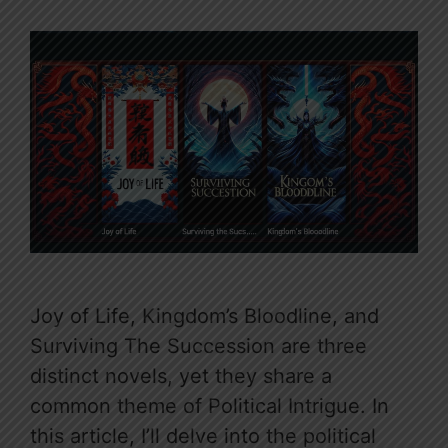
Joy of Life, Kingdom’s Bloodline, and
Surviving The Succession are three
distinct novels, yet they share a
common theme of Political Intrigue. In
this article, I’ll delve into the political