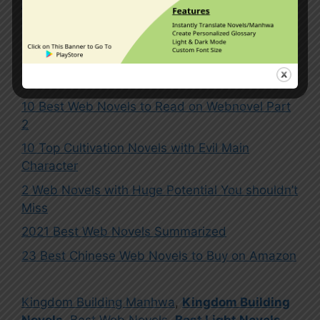
sword art online
1 Comment
10 Best Web Novels to Read on Webnovel Part
2
10 Top Cultivation Novels with Evil Main
Character
2 Web Novels with Huge Potential You shouldn’t
Miss
2021 Best Web Novels Summarized
23 Best Chinese Web Novels to Buy on Amazon
Kingdom Building Manhwa
,
Kingdom Building
Novels
,
Best Web Novels
,
Best Light Novels
,