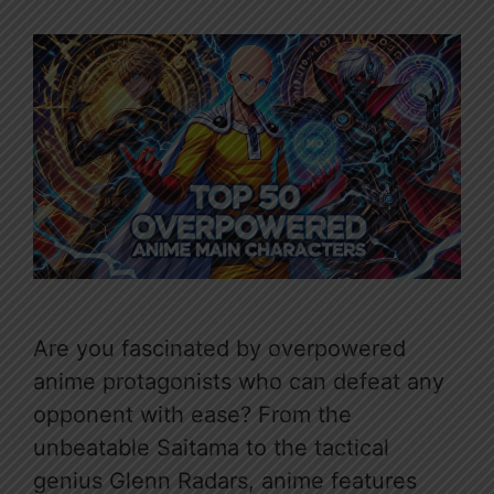
Are you fascinated by overpowered
anime protagonists who can defeat any
opponent with ease? From the
unbeatable Saitama to the tactical
genius Glenn Radars, anime features