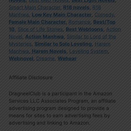
Smart Main Character
,
R18 novels
,
R18
Manhwa
,
Low Key Main Character
,
Comedy
,
Female Main Character
,
Romance
,
Best/Top
10
,
Slice of Life Stories
,
Best Webtoons
,
Action
Novel
,
Action Manhwa
,
Similar to Lord of the
Mysteries
,
Similar to Solo Leveling
,
Harem
Manhwa
,
Harem Novels
,
Leveling System
,
Webnovel
,
Dreame
,
Wehear
Affiliate Disclosure
DragneelClub is a participant in the Amazon
Services LLC Associates Program, an affiliate
advertising program designed to provide a
means for sites to earn advertising fees by
advertising and linking to Amazon.