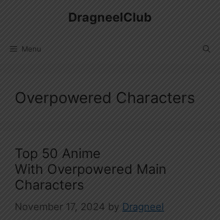
Skip
DragneelClub
to
content
Menu
Overpowered Characters
Top 50 Anime
With Overpowered Main
Characters
November 17, 2024
by
Dragneel