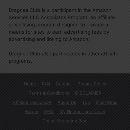
DragneelClub is a participant in the Amazon
Services LLC Associates Program, an affiliate
advertising program designed to provide a
means for sites to earn advertising fees by
advertising and linking to Amazon.
DragneelClub also participates in other affiliate
programs.
Home
FAQ
Contact
Privacy Policy
Terms & Conditions
DISCLAIMER
Affiliate Disclosure
About Us
Top
Must Read
Harem
R-18
My Number one Novel
Digital Marketing Blog