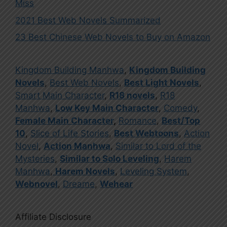
Miss
2021 Best Web Novels Summarized
23 Best Chinese Web Novels to Buy on Amazon
Kingdom Building Manhwa
,
Kingdom Building
Novels
,
Best Web Novels
,
Best Light Novels
,
Smart Main Character
,
R18 novels
,
R18
Manhwa
,
Low Key Main Character
,
Comedy
,
Female Main Character
,
Romance
,
Best/Top
10
,
Slice of Life Stories
,
Best Webtoons
,
Action
Novel
,
Action Manhwa
,
Similar to Lord of the
Mysteries
,
Similar to Solo Leveling
,
Harem
Manhwa
,
Harem Novels
,
Leveling System
,
Webnovel
,
Dreame
,
Wehear
Affiliate Disclosure