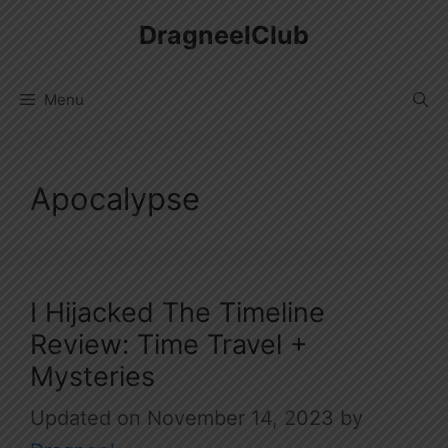
Skip
DragneelClub
to
content
Menu
Apocalypse
I Hijacked The Timeline
Review: Time Travel +
Mysteries
November 14, 2023
by