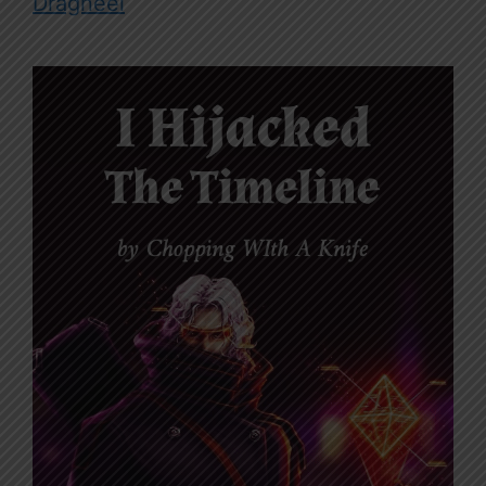
Dragneel