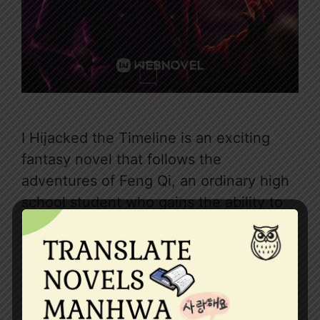
I Hijacked the Timeline is an exciting
fantasy novel that follows the
adventures of Feng Qi, an ordinary high
school student who gains the ability to
enter a future world 1500 years ahead.
In this futuristic realm, Feng Qi discovers
startling secrets about the fate of
humanity and realizes he has the power
to change …
Read more