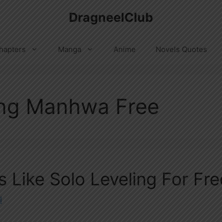
DragneelClub
hapters
Manga
Anime
Novels Quotes
ing Manhwa Free
Like Solo Leveling For Fre
l