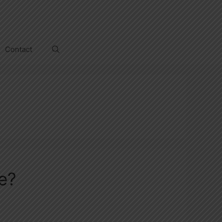
Contact
e?