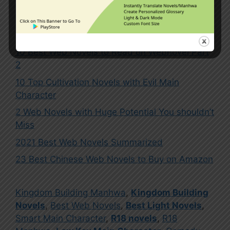
10 Best Web Novels to Read on Webnovel Part
2
10 Top Cultivation Novels with Evil Main
Character
2 Web Novels with Huge Potential You shouldn’t
Miss
2021 Best Web Novels Summarized
23 Best Chinese Web Novels to Buy on Amazon
Kingdom Building Manhwa
,
Kingdom Building
Novels
,
Best Web Novels
,
Best Light Novels
,
Smart Main Character
,
R18 novels
,
R18