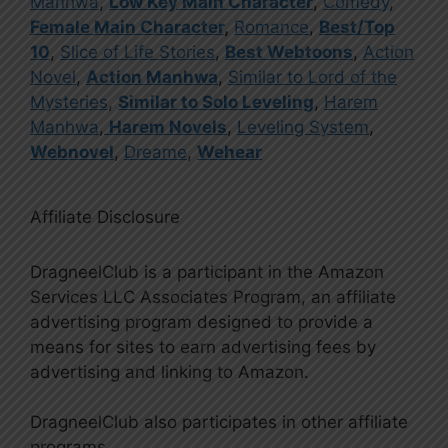
Manhwa
,
Low Key Main Character
,
Comedy
,
Female Main Character
,
Romance
,
Best/Top
10
,
Slice of Life Stories
,
Best Webtoons
,
Action
Novel
,
Action Manhwa
,
Similar to Lord of the
Mysteries
,
Similar to Solo Leveling
,
Harem
Manhwa
,
Harem Novels
,
Leveling System
,
Webnovel
,
Dreame
,
Wehear
Affiliate Disclosure
DragneelClub is a participant in the Amazon
Services LLC Associates Program, an affiliate
advertising program designed to provide a
means for sites to earn advertising fees by
advertising and linking to Amazon.
DragneelClub also participates in other affiliate
programs.