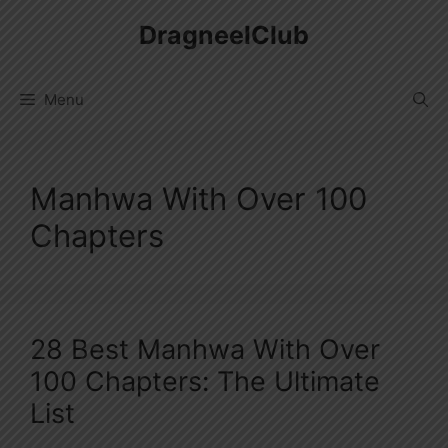
Skip
DragneelClub
to
content
Menu
Manhwa With Over 100
Chapters
28 Best Manhwa With Over
100 Chapters: The Ultimate
List