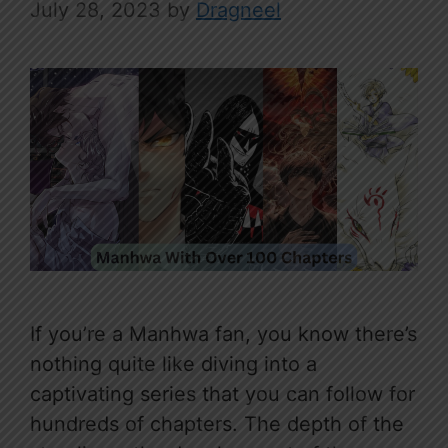
July 28, 2023
by
Dragneel
If you’re a Manhwa fan, you know there’s
nothing quite like diving into a
captivating series that you can follow for
hundreds of chapters. The depth of the