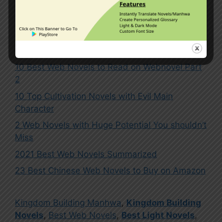
1 Comment
10 Best Web Novels to Read on Webnovel Part
2
10 Top Cultivation Novels with Evil Main
Character
2 Web Novels with Huge Potential You shouldn’t
Miss
2021 Best Web Novels Summarized
23 Best Chinese Web Novels to Buy on Amazon
Kingdom Building Manhwa
,
Kingdom Building
Novels
,
Best Web Novels
,
Best Light Novels
,