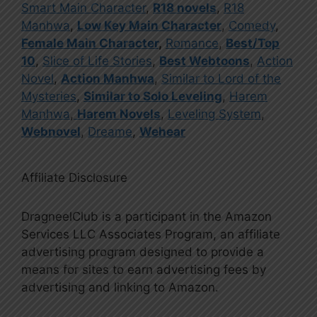
Smart Main Character
,
R18 novels
,
R18
Manhwa
,
Low Key Main Character
,
Comedy
,
Female Main Character
,
Romance
,
Best/Top
10
,
Slice of Life Stories
,
Best Webtoons
,
Action
Novel
,
Action Manhwa
,
Similar to Lord of the
Mysteries
,
Similar to Solo Leveling
,
Harem
Manhwa
,
Harem Novels
,
Leveling System
,
Webnovel
,
Dreame
,
Wehear
Affiliate Disclosure
DragneelClub is a participant in the Amazon
Services LLC Associates Program, an affiliate
advertising program designed to provide a
means for sites to earn advertising fees by
advertising and linking to Amazon.