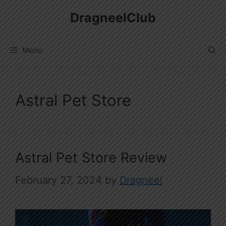
Skip
DragneelClub
to
content
Menu
Astral Pet Store
Astral Pet Store Review
February 27, 2024
by
Dragneel