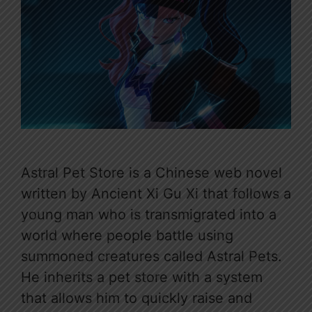
Astral Pet Store is a Chinese web novel
written by Ancient Xi Gu Xi that follows a
young man who is transmigrated into a
world where people battle using
summoned creatures called Astral Pets.
He inherits a pet store with a system
that allows him to quickly raise and