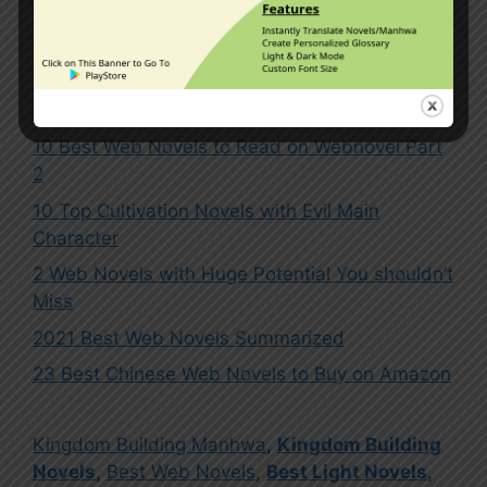
1 Comment
10 Best Web Novels to Read on Webnovel Part
2
10 Top Cultivation Novels with Evil Main
Character
2 Web Novels with Huge Potential You shouldn’t
Miss
2021 Best Web Novels Summarized
23 Best Chinese Web Novels to Buy on Amazon
Kingdom Building Manhwa
,
Kingdom Building
Novels
,
Best Web Novels
,
Best Light Novels
,