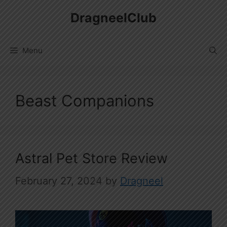
Skip
DragneelClub
to
content
Menu
Beast Companions
Astral Pet Store Review
February 27, 2024
by
Dragneel