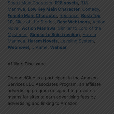
Smart Main Character
,
R18 novels
,
R18
Manhwa
,
Low Key Main Character
,
Comedy
,
Female Main Character
,
Romance
,
Best/Top
10
,
Slice of Life Stories
,
Best Webtoons
,
Action
Novel
,
Action Manhwa
,
Similar to Lord of the
Mysteries
,
Similar to Solo Leveling
,
Harem
Manhwa
,
Harem Novels
,
Leveling System
,
Webnovel
,
Dreame
,
Wehear
Affiliate Disclosure
DragneelClub is a participant in the Amazon
Services LLC Associates Program, an affiliate
advertising program designed to provide a
means for sites to earn advertising fees by
advertising and linking to Amazon.