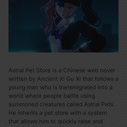
Astral Pet Store is a Chinese web novel
written by Ancient Xi Gu Xi that follows a
young man who is transmigrated into a
world where people battle using
summoned creatures called Astral Pets.
He inherits a pet store with a system
that allows him to quickly raise and