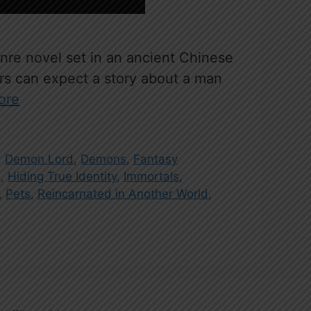
re novel set in an ancient Chinese
ers can expect a story about a man
ore
,
Demon Lord
,
Demons
,
Fantasy
s
,
Hiding True Identity
,
Immortals
,
,
Pets
,
Reincarnated in Another World
,