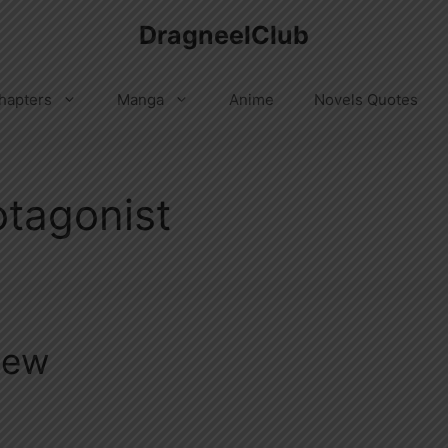
DragneelClub
hapters
Manga
Anime
Novels Quotes
tagonist
iew