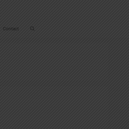
Contact