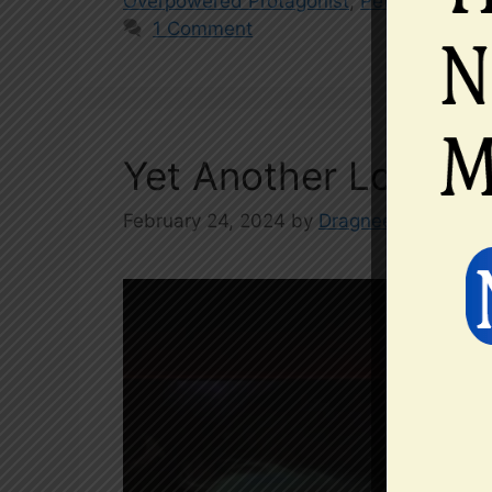
Overpowered Protagonist
,
Pets
,
web nove
1 Comment
Yet Another Low Pro
February 24, 2024
by
Dragneel