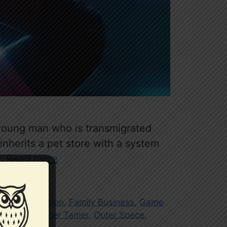
a young man who is transmigrated
nherits a pet store with a system
 …
Read more
nist
,
Cultivation
,
Family Business
,
Game
ubber
,
Monster Tamer
,
Outer Space
,