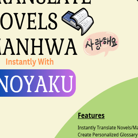
l review
file Main Character