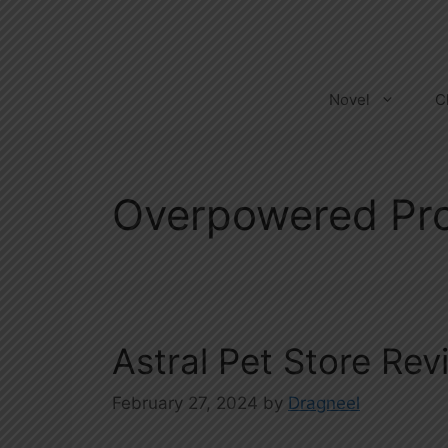
Skip
to
content
Novel
C
Overpowered Pro
Astral Pet Store Rev
February 27, 2024
by
Dragneel