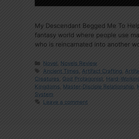
My Descendant Begged Me To Help H
fantasy world where people use mart
who is reincarnated into another w
Categories
Novel
,
Novels Review
Tags
Ancient Times
,
Artifact Crafting
,
Artif
Creatures
,
God Protagonist
,
Hard-Working
Kingdoms
,
Master-Disciple Relationship
,
System
Leave a comment