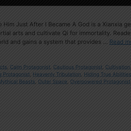
im Just After I Became A God is a Xianxia gen
ial arts and cultivate Qi for immortality. Read
orld and gains a system that provides …
Read m
acts
,
Calm Protagonist
,
Cautious Protagonist
,
Cultivation
 Protagonist
,
Heavenly Tribulation
,
Hiding True Abilitie
Mythical Beasts
,
Outer Space
,
Overpowered Protagonist