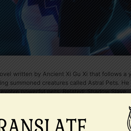
ovel written by Ancient Xi Gu Xi that follows 
ing summoned creatures called Astral Pets. He i
nd evolve powerful pets. Related: Shadow Slave
east taming novel
,
Business Management
,
Calm Protago
rue Identity
,
Level System
,
Male Protagonist
,
Money Gr