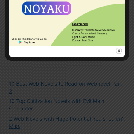
Kingdoms
,
Master-Disciple Relationship
,
Mythical Beasts
,
Outer Space
,
Overpowered Protagonist
,
Pets
,
Reincarnated in Another World
,
System
Leave a comment
10 Best Web Novels to Read on Webnovel Part
2
10 Top Cultivation Novels with Evil Main
Character
2 Web Novels with Huge Potential You shouldn’t
Miss