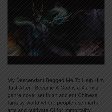
My Descendant Begged Me To Help Him
Just After I Became A God is a Xianxia
genre novel set in an ancient Chinese
fantasy world where people use martial
arts and cultivate Qi for immortality.