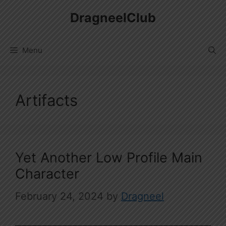
Skip
DragneelClub
to
content
Menu
Artifacts
Yet Another Low Profile Main
Character
February 24, 2024
by
Dragneel