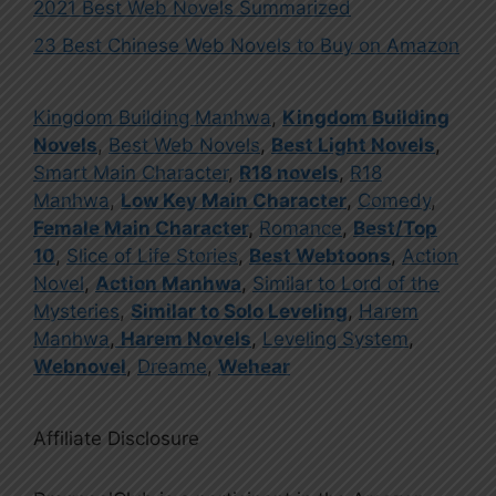
2021 Best Web Novels Summarized
23 Best Chinese Web Novels to Buy on Amazon
Kingdom Building Manhwa
,
Kingdom Building
Novels
,
Best Web Novels
,
Best Light Novels
,
Smart Main Character
,
R18 novels
,
R18
Manhwa
,
Low Key Main Character
,
Comedy
,
Female Main Character
,
Romance
,
Best/Top
10
,
Slice of Life Stories
,
Best Webtoons
,
Action
Novel
,
Action Manhwa
,
Similar to Lord of the
Mysteries
,
Similar to Solo Leveling
,
Harem
Manhwa
,
Harem Novels
,
Leveling System
,
Webnovel
,
Dreame
,
Wehear
Affiliate Disclosure