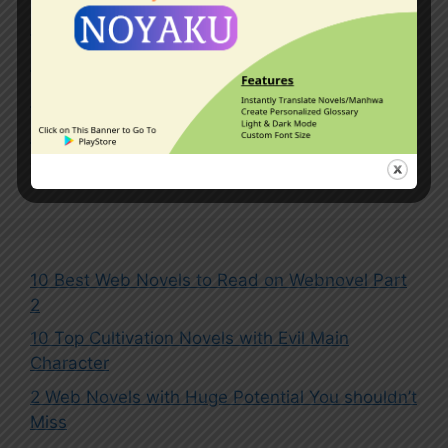
Kingdoms
,
Master-Disciple Relationship
,
Mythical Beasts
,
Outer Space
,
Overpowered Protagonist
,
Pets
,
Reincarnated in Another World
,
System
Leave a comment
10 Best Web Novels to Read on Webnovel Part
2
10 Top Cultivation Novels with Evil Main
Character
2 Web Novels with Huge Potential You shouldn’t
Miss