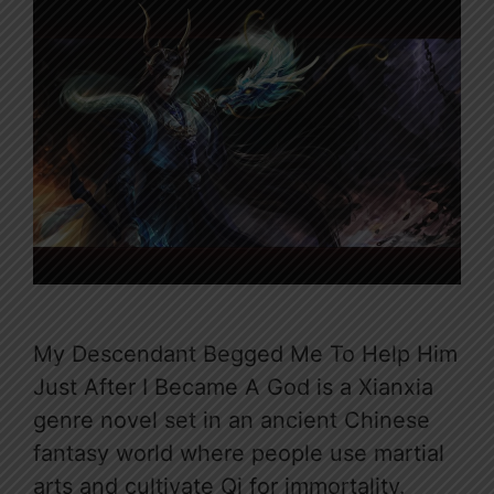
My Descendant Begged Me To Help Him
Just After I Became A God is a Xianxia
genre novel set in an ancient Chinese
fantasy world where people use martial
arts and cultivate Qi for immortality.