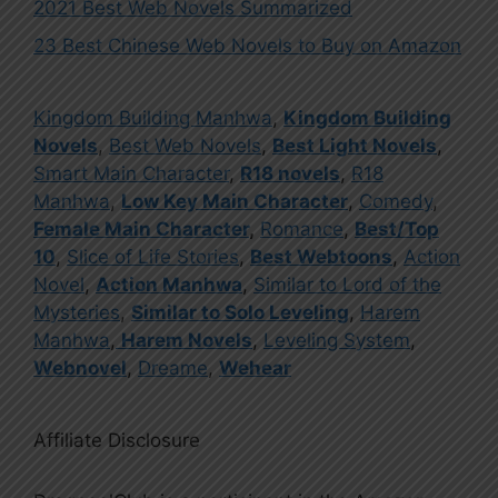
2021 Best Web Novels Summarized
23 Best Chinese Web Novels to Buy on Amazon
Kingdom Building Manhwa
,
Kingdom Building
Novels
,
Best Web Novels
,
Best Light Novels
,
Smart Main Character
,
R18 novels
,
R18
Manhwa
,
Low Key Main Character
,
Comedy
,
Female Main Character
,
Romance
,
Best/Top
10
,
Slice of Life Stories
,
Best Webtoons
,
Action
Novel
,
Action Manhwa
,
Similar to Lord of the
Mysteries
,
Similar to Solo Leveling
,
Harem
Manhwa
,
Harem Novels
,
Leveling System
,
Webnovel
,
Dreame
,
Wehear
Affiliate Disclosure