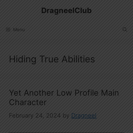
Skip
DragneelClub
to
content
Menu
Hiding True Abilities
Yet Another Low Profile Main
Character
February 24, 2024
by
Dragneel