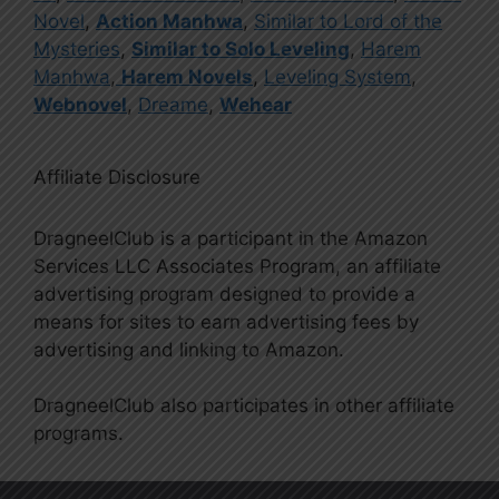
Novel
,
Action Manhwa
,
Similar to Lord of the
Mysteries
,
Similar to Solo Leveling
,
Harem
Manhwa
,
Harem Novels
,
Leveling System
,
Webnovel
,
Dreame
,
Wehear
Affiliate Disclosure
DragneelClub is a participant in the Amazon
Services LLC Associates Program, an affiliate
advertising program designed to provide a
means for sites to earn advertising fees by
advertising and linking to Amazon.
DragneelClub also participates in other affiliate
programs.