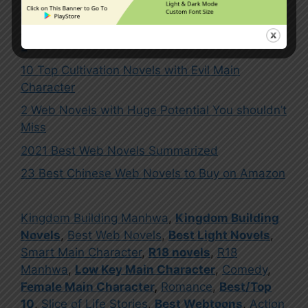
10 Best Web Novels to Read on Webnovel Part
2
10 Top Cultivation Novels with Evil Main
Character
2 Web Novels with Huge Potential You shouldn’t
Miss
2021 Best Web Novels Summarized
23 Best Chinese Web Novels to Buy on Amazon
Kingdom Building Manhwa
,
Kingdom Building
Novels
,
Best Web Novels
,
Best Light Novels
,
Smart Main Character
,
R18 novels
,
R18
Manhwa
,
Low Key Main Character
,
Comedy
,
Female Main Character
,
Romance
,
Best/Top
10
,
Slice of Life Stories
,
Best Webtoons
,
Action