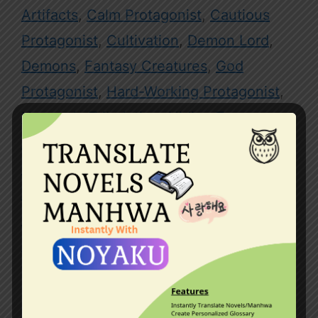
Artifacts
,
Calm Protagonist
,
Cautious
Protagonist
,
Cultivation
,
Demon Lord
,
Demons
,
Fantasy Creatures
,
God
Protagonist
,
Hard-Working Protagonist
,
Heavenly Tribulation
,
Hiding True
Abilities
,
Hiding True Identity
,
Immortals
,
Kingdoms
,
Master-Disciple Relationship
,
Mythical Beasts
,
Outer Space
,
Overpowered Protagonist
,
Pets
,
Reincarnated in Another World
,
System
Leave a comment