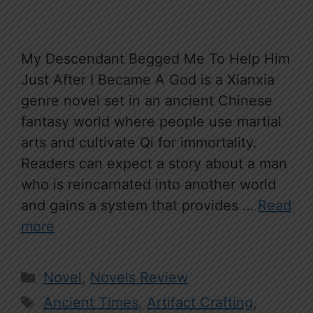
My Descendant Begged Me To Help Him
Just After I Became A God is a Xianxia
genre novel set in an ancient Chinese
fantasy world where people use martial
arts and cultivate Qi for immortality.
Readers can expect a story about a man
who is reincarnated into another world
and gains a system that provides …
Read
more
Categories
Novel
,
Novels Review
Tags
Ancient Times
,
Artifact Crafting
,