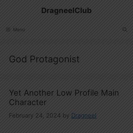
Skip
DragneelClub
to
content
Menu
God Protagonist
Yet Another Low Profile Main
Character
February 24, 2024
by
Dragneel