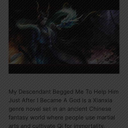
My Descendant Begged Me To Help Him
Just After I Became A God is a Xianxia
genre novel set in an ancient Chinese
fantasy world where people use martial
arts and cultivate Qi for immortality.