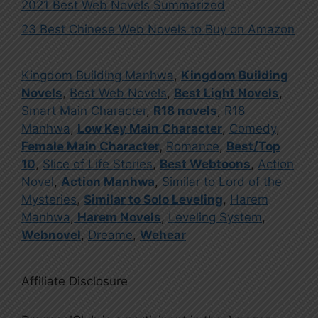
2021 Best Web Novels Summarized
23 Best Chinese Web Novels to Buy on Amazon
Kingdom Building Manhwa
,
Kingdom Building
Novels
,
Best Web Novels
,
Best Light Novels
,
Smart Main Character
,
R18 novels
,
R18
Manhwa
,
Low Key Main Character
,
Comedy
,
Female Main Character
,
Romance
,
Best/Top
10
,
Slice of Life Stories
,
Best Webtoons
,
Action
Novel
,
Action Manhwa
,
Similar to Lord of the
Mysteries
,
Similar to Solo Leveling
,
Harem
Manhwa
,
Harem Novels
,
Leveling System
,
Webnovel
,
Dreame
,
Wehear
Affiliate Disclosure