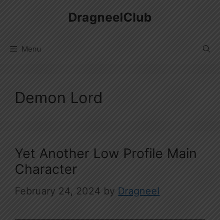
Skip
DragneelClub
to
content
Menu
Demon Lord
Yet Another Low Profile Main
Character
February 24, 2024
by
Dragneel