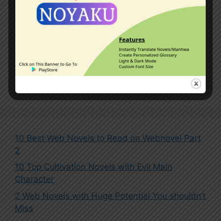
Kingdoms
,
Master-Disciple Relationship
,
Mythical Beasts
,
Outer Space
,
Overpowered Protagonist
,
Pets
,
Reincarnated in Another World
,
System
Leave a comment
10 Best Web Novels to Read on Webnovel Part
2
10 Top Cultivation Novels with Evil Main
Character
2 Web Novels with Huge Potential You shouldn’t
Miss