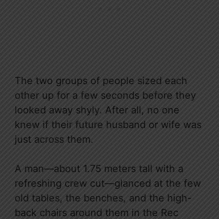
The two groups of people sized each
other up for a few seconds before they
looked away shyly. After all, no one
knew if their future husband or wife was
just across them.
A man—about 1.75 meters tall with a
refreshing crew cut—glanced at the few
old tables, the benches, and the high-
back chairs around them in the Rec