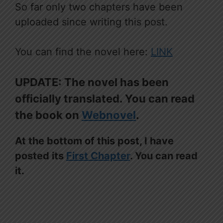
So far only two chapters have been
uploaded since writing this post.
You can find the novel here:
LINK
UPDATE: The novel has been
officially translated. You can read
the book on
Webnovel
.
At the bottom of this post, I have
posted its
First Chapter
. You can read
it.