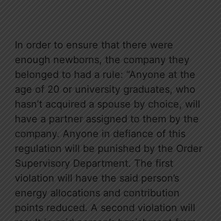
In order to ensure that there were
enough newborns, the company they
belonged to had a rule: “Anyone at the
age of 20 or university graduates, who
hasn’t acquired a spouse by choice, will
have a partner assigned to them by the
company. Anyone in defiance of this
regulation will be punished by the Order
Supervisory Department. The first
violation will have the said person’s
energy allocations and contribution
points reduced. A second violation will