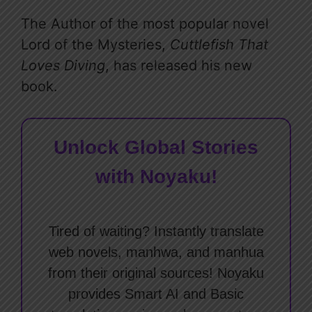
The Author of the most popular novel
Lord of the Mysteries,
Cuttlefish That
Loves Diving
, has released his new
book.
Unlock Global Stories
with Noyaku!
Tired of waiting? Instantly translate
web novels, manhwa, and manhua
from their original sources! Noyaku
provides Smart AI and Basic