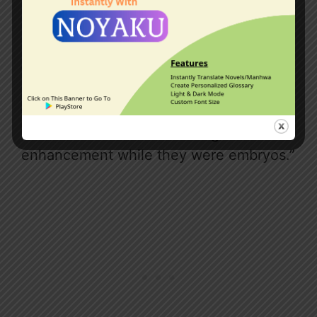
The girl in the lead glanced at her
companion. “Have you forgotten that
besides those of our age, there are also
those whose wives have already passed
away? Some of them are already in their
forties or fifties. They are highly
defective due to the lack of genetic
enhancement while they were embryos.”