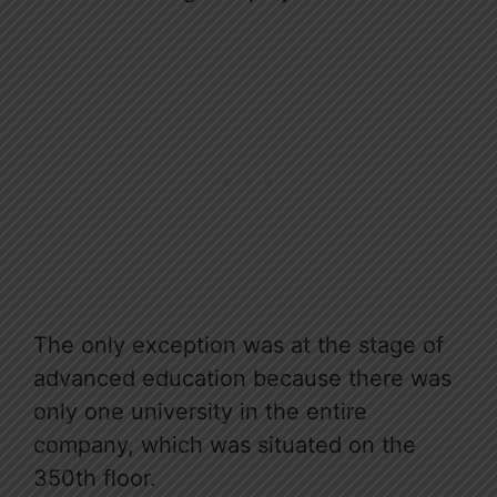
The only exception was at the stage of
advanced education because there was
only one university in the entire
company, which was situated on the
350th floor.