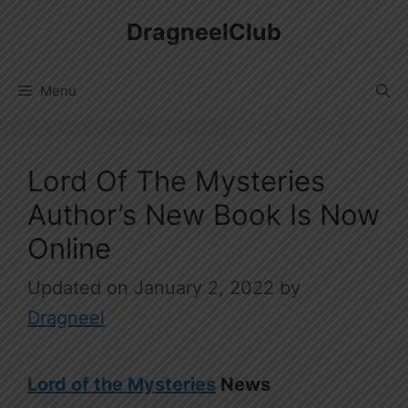
Skip
DragneelClub
to
content
Menu
Lord Of The Mysteries
Author’s New Book Is Now
Online
January 2, 2022
by
Dragneel
Lord of the Mysteries
News