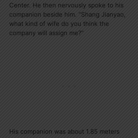
Center. He then nervously spoke to his
companion beside him. “Shang Jianyao,
what kind of wife do you think the
company will assign me?”
His companion was about 1.85 meters