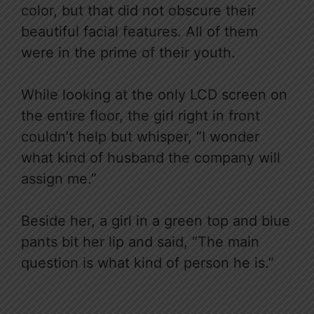
color, but that did not obscure their
beautiful facial features. All of them
were in the prime of their youth.​​
While looking at the only LCD screen on
the entire floor, the girl right in front
couldn’t help but whisper, “I wonder
what kind of husband the company will
assign me.”
Beside her, a girl in a green top and blue
pants bit her lip and said, “The main
question is what kind of person he is.”