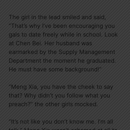
The girl in the lead smiled and said,
“That’s why I’ve been encouraging you
gals to date freely while in school. Look
at Chen Bei. Her husband was
earmarked by the Supply Management
Department the moment he graduated.
He must have some background!”
“Meng Xia, you have the cheek to say
that? Why didn’t you follow what you
preach?” the other girls mocked.
“It’s not like you don’t know me. I’m all