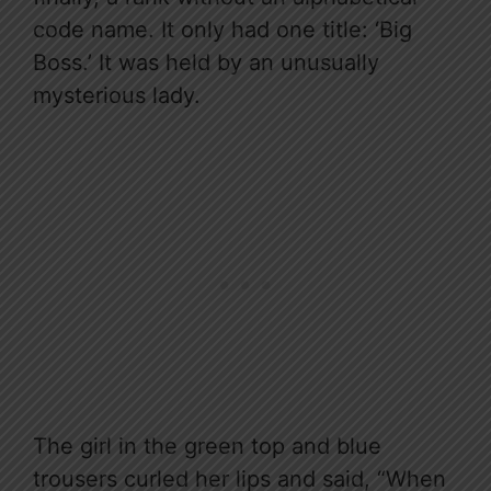
code name. It only had one title: ‘Big
Boss.’ It was held by an unusually
mysterious lady.
The girl in the green top and blue
trousers curled her lips and said, “When