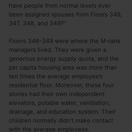
have people from normal levels ever
been assigned spouses from Floors 346,
347, 348, and 349?”
Floors 346–349 were where the M-rank
managers lived. They were given a
generous energy supply quota, and the
per capita housing area was more than
ten times the average employee’s
residential floor. Moreover, these four
stories had their own independent
elevators, potable water, ventilation,
drainage, and education system. Their
children normally didn’t make contact
with the average employees.