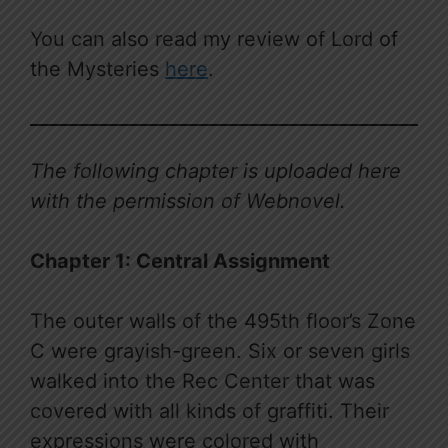
You can also read my review of Lord of
the Mysteries
here
.
The following chapter is uploaded here
with the permission of Webnovel.
Chapter 1: Central Assignment
The outer walls of the 495th floor’s Zone
C were grayish-green. Six or seven girls
walked into the Rec Center that was
covered with all kinds of graffiti. Their
expressions were colored with