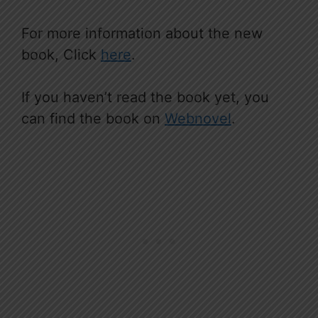
For more information about the new
book, Click
here
.
If you haven’t read the book yet, you
can find the book on
Webnovel
.