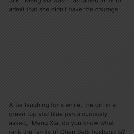
talk.” Meng Xia wasn’t ashamed at all to
admit that she didn’t have the courage.
After laughing for a while, the girl in a
green top and blue pants curiously
asked, “Meng Xia, do you know what
rank the family of Chen Bei’s husband is?