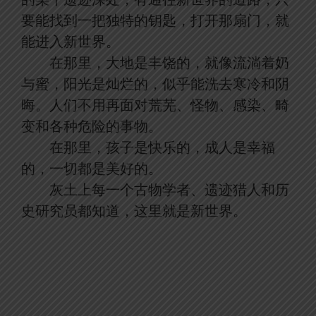
要能找到一把独特的钥匙，打开那扇门，就
能进入新世界。
在那里，大地是丰饶的，就像流淌着奶
与蜜，阳光是灿烂的，似乎能洗去寒冷和阴
晦。人们不用再面对荒芜、怪物、感染、畸
变和各种危险的事物。
在那里，孩子是快乐的，成人是幸福
的，一切都是美好的。
灰土上每一个古物学者、遗迹猎人和历
史研究员都知道，这里就是新世界。