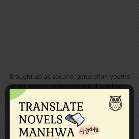
Brought up as second-generation youths
when genetic enhancement drugs had
widespread use, they were not worried
about their future husbands’ looks and
height. They were definitely all above
average.