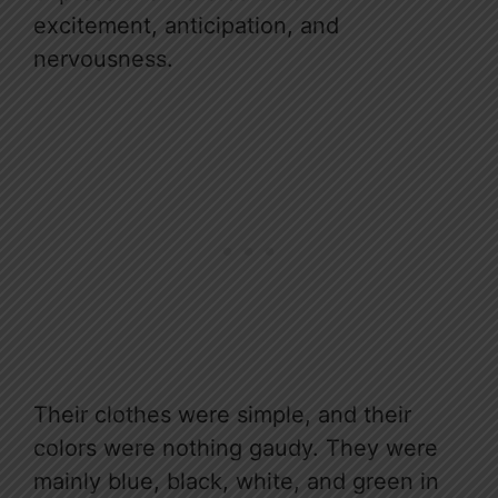
excitement, anticipation, and
nervousness.
Their clothes were simple, and their
colors were nothing gaudy. They were
mainly blue, black, white, and green in