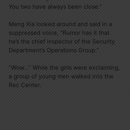
You two have always been close.”
Meng Xia looked around and said in a
suppressed voice, “Rumor has it that
he’s the chief inspector of the Security
Department’s Operations Group.”
“Wow…” While the girls were exclaiming,
a group of young men walked into the
Rec Center.