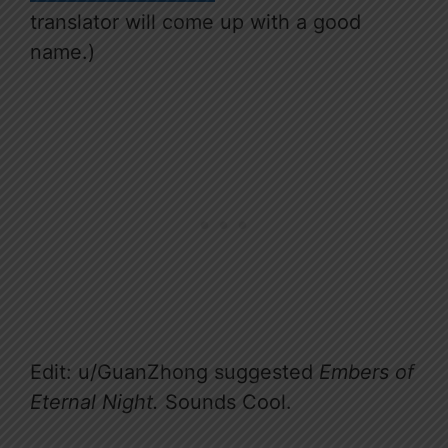
translator will come up with a good
name.)
Edit: u/GuanZhong suggested
Embers of
Eternal Night.
Sounds Cool.