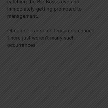
catching the Big Boss’s eye and
immediately getting promoted to
management.
Of course, rare didn’t mean no chance.
There just weren’t many such
occurrences.