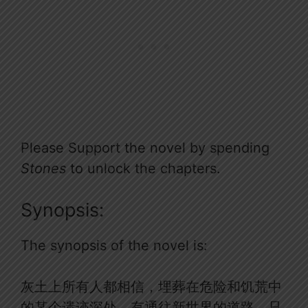
Please Support the novel by spending
Stones
to unlock the chapters.
Synopsis:
The synopsis of the novel is:
灰土上所有人都相信，埋葬在危险和饥荒中
的某个遗迹深处，有通往新世界的道路，只