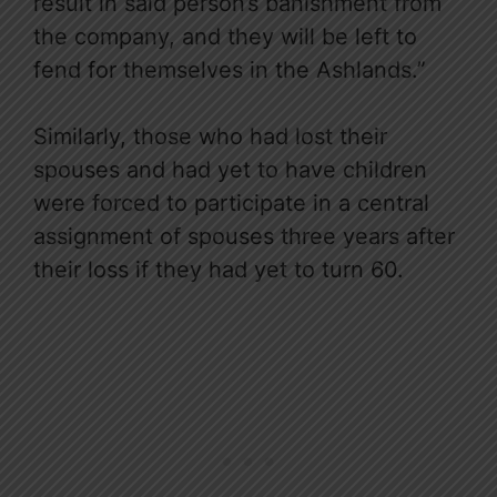
result in said person’s banishment from
the company, and they will be left to
fend for themselves in the Ashlands.”
Similarly, those who had lost their
spouses and had yet to have children
were forced to participate in a central
assignment of spouses three years after
their loss if they had yet to turn 60.