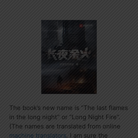
The book’s new name is “The last flames
in the long night” or “Long Night Fire”.
(The names are translated from online
machine translators
. I am sure the