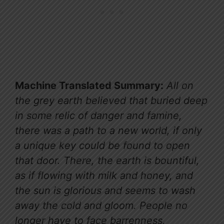
Machine Translated Summary:
All on
the grey earth believed that buried deep
in some relic of danger and famine,
there was a path to a new world, if only
a unique key could be found to open
that door. There, the earth is bountiful,
as if flowing with milk and honey, and
the sun is glorious and seems to wash
away the cold and gloom. People no
longer have to face barrenness,