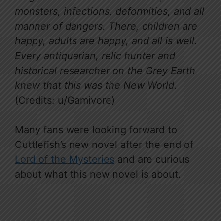
monsters, infections, deformities, and all
manner of dangers. There, children are
happy, adults are happy, and all is well.
Every antiquarian, relic hunter and
historical researcher on the Grey Earth
knew that this was the New World.
(Credits: u/Gamivore)
Many fans were looking forward to
Cuttlefish’s new novel after the end of
Lord of the Mysteries
and are curious
about what this new novel is about.