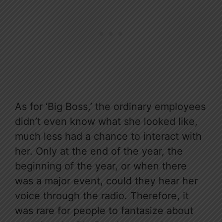
As for ‘Big Boss,’ the ordinary employees
didn’t even know what she looked like,
much less had a chance to interact with
her. Only at the end of the year, the
beginning of the year, or when there
was a major event, could they hear her
voice through the radio. Therefore, it
was rare for people to fantasize about