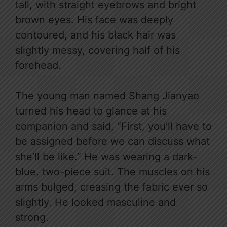
tall, with straight eyebrows and bright
brown eyes. His face was deeply
contoured, and his black hair was
slightly messy, covering half of his
forehead.
The young man named Shang Jianyao
turned his head to glance at his
companion and said, “First, you’ll have to
be assigned before we can discuss what
she’ll be like.” He was wearing a dark-
blue, two-piece suit. The muscles on his
arms bulged, creasing the fabric ever so
slightly. He looked masculine and
strong.