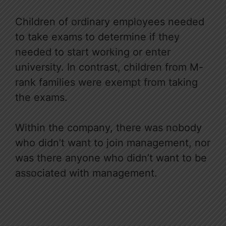
Children of ordinary employees needed
to take exams to determine if they
needed to start working or enter
university. In contrast, children from M-
rank families were exempt from taking
the exams.
Within the company, there was nobody
who didn’t want to join management, nor
was there anyone who didn’t want to be
associated with management.