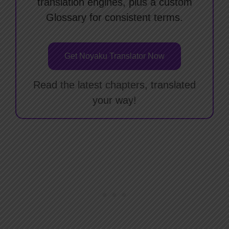
translation engines, plus a custom
Glossary for consistent terms.
Get Noyaku Translator Now
Read the latest chapters, translated
your way!