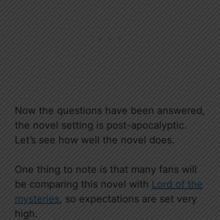
Now the questions have been answered,
the novel setting is post-apocalyptic.
Let’s see how well the novel does.
One thing to note is that many fans will
be comparing this novel with
Lord of the
mysteries
, so expectations are set very
high.