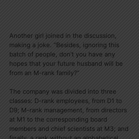
Another girl joined in the discussion,
making a joke. “Besides, ignoring this
batch of people, don’t you have any
hopes that your future husband will be
from an M-rank family?”
The company was divided into three
classes: D-rank employees, from D1 to
D9; M-rank management, from directors
at M1 to the corresponding board
members and chief scientists at M3; and
finally, a rank without an alphabetical