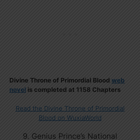
Divine Throne of Primordial Blood
web
novel
is completed at 1158 Chapters
Read the Divine Throne of Primordial
Blood on WuxiaWorld
9. Genius Prince’s National