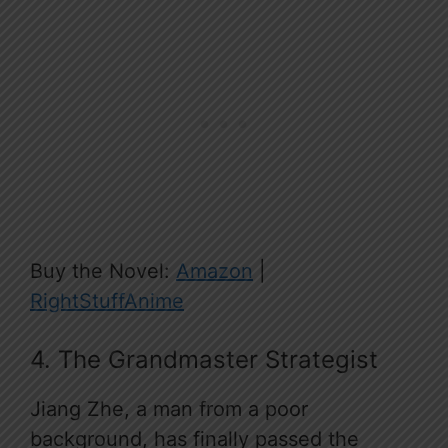
Buy the Novel:
Amazon
|
RightStuffAnime
4. The Grandmaster Strategist
Jiang Zhe, a man from a poor
background, has finally passed the