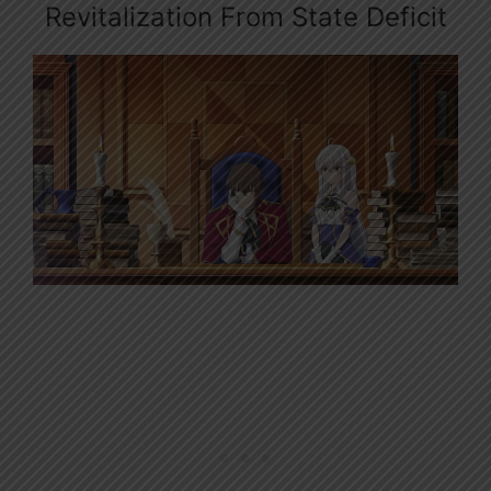
Revitalization From State Deficit