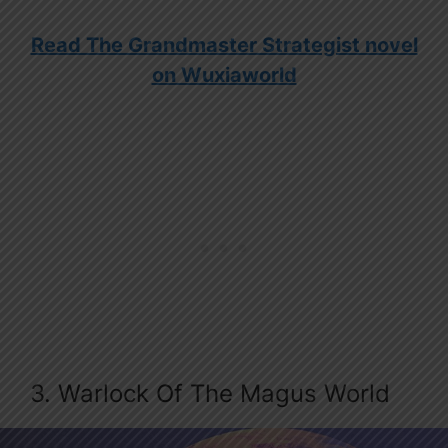
Read The Grandmaster Strategist novel
on Wuxiaworld
3. Warlock Of The Magus World