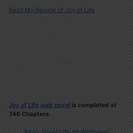
Read My Review of Joy of Life
Joy of Life
web novel
is completed at
746 Chapters
.
Read Joy of Life on Webnovel