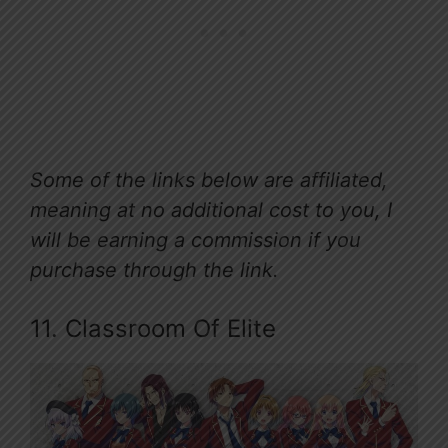
Some of the links below are affiliated,
meaning at no additional cost to you, I
will be earning a commission if you
purchase through the link.
11. Classroom Of Elite