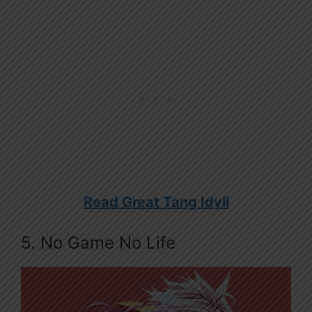
Read Great Tang Idyll
5. No Game No Life