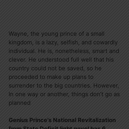
Wayne, the young prince of a small
kingdom, is a lazy, selfish, and cowardly
individual. He is, nonetheless, smart and
clever. He understood full well that his
country could not be saved, so he
proceeded to make up plans to
surrender to the big countries. However,
In one way or another, things don’t go as
planned
Genius Prince’s National Revitalization
from State Deficit light novel has 6