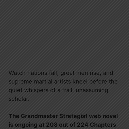
Watch nations fall, great men rise, and
supreme martial artists kneel before the
quiet whispers of a frail, unassuming
scholar.
The Grandmaster Strategist web novel
is ongoing at 208 out of 224 Chapters