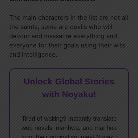
The main characters in the list are not all
the saints, some are devils who will
devour and massacre everything and
everyone for their goals using their wits
and intelligence.
Unlock Global Stories
with Noyaku!
Tired of waiting? Instantly translate
web novels, manhwa, and manhua
from their original sources! Noyaku