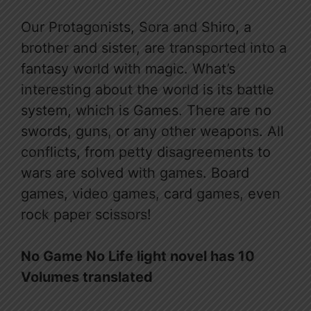
Our Protagonists, Sora and Shiro, a
brother and sister, are transported into a
fantasy world with magic. What’s
interesting about the world is its battle
system, which is Games. There are no
swords, guns, or any other weapons. All
conflicts, from petty disagreements to
wars are solved with games. Board
games, video games, card games, even
rock paper scissors!
No Game No Life light novel has 10
Volumes translated