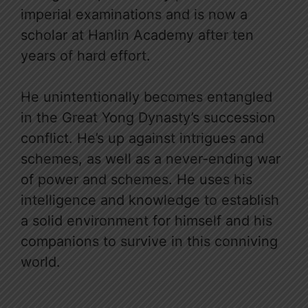
imperial examinations and is now a
scholar at Hanlin Academy after ten
years of hard effort.
He unintentionally becomes entangled
in the Great Yong Dynasty’s succession
conflict. He’s up against intrigues and
schemes, as well as a never-ending war
of power and schemes. He uses his
intelligence and knowledge to establish
a solid environment for himself and his
companions to survive in this conniving
world.