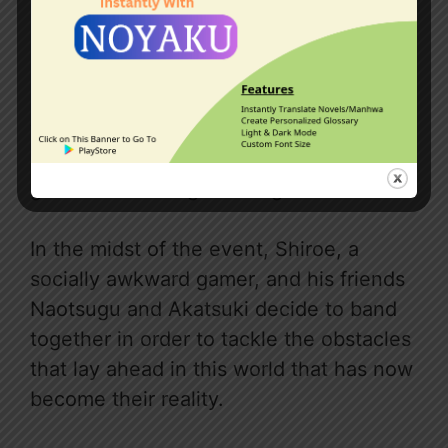
Thirty thousand Japanese gamers who
were all logged on at the time of the
update were all transferred into the
game world and given in-game avatars.
In the midst of the event, Shiroe, a
socially awkward gamer, and his friends
Naotsugu and Akatsuki decide to band
together in order to tackle the obstacles
that lay ahead in this world that has now
become their reality.