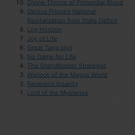
Divine Throne of Primordial Blood
Genius Prince’s National
Revitalization from State Deficit
Log Horizon
Joy of Life
Great Tang Idyll
No Game No Life
The GrandMaster Strategist
Warlock of the Magus World
Reverend Insanity
Lord of the Mysteries