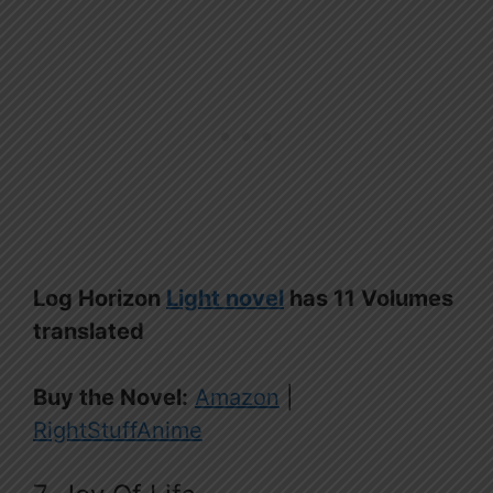
Log Horizon
Light novel
has 11 Volumes
translated
Buy the Novel:
Amazon
|
RightStuffAnime