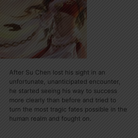
After Su Chen lost his sight in an
unfortunate, unanticipated encounter,
he started seeing his way to success
more clearly than before and tried to
turn the most tragic fates possible in the
human realm and fought on.