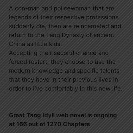
A con-man and policewoman that are
legends of their respective professions
suddenly die, then are reincarnated and
return to the Tang Dynasty of ancient
China as little kids.
Accepting their second chance and
forced restart, they choose to use the
modern knowledge and specific talents
that they have in their previous lives in
order to live comfortably in this new life.
Great Tang Idyll web novel is ongoing
at 166 out of 1270 Chapters