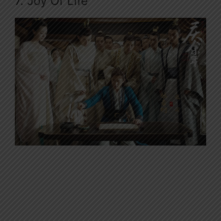
7. Joy Of Life