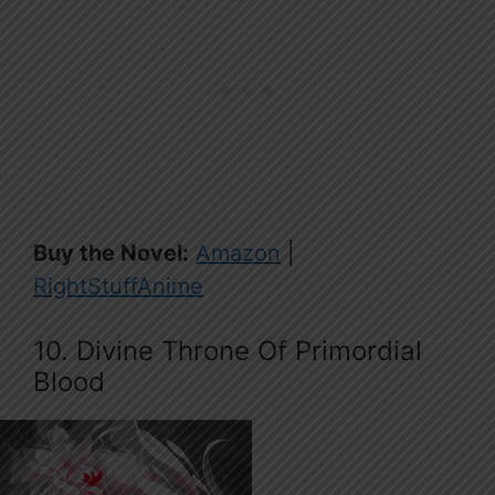
Buy the Novel:
Amazon
|
RightStuffAnime
10. Divine Throne Of Primordial
Blood