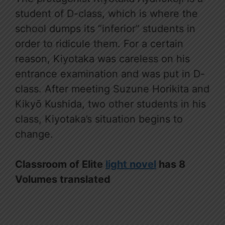
student of D-class, which is where the
school dumps its “inferior” students in
order to ridicule them. For a certain
reason, Kiyotaka was careless on his
entrance examination and was put in D-
class. After meeting Suzune Horikita and
Kikyō Kushida, two other students in his
class, Kiyotaka’s situation begins to
change.
Classroom of Elite
light novel
has 8
Volumes translated