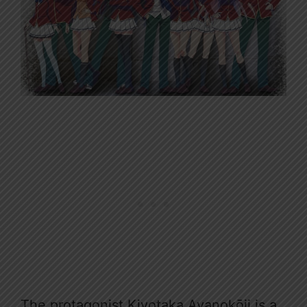
The protagonist Kiyotaka Ayanokōji is a