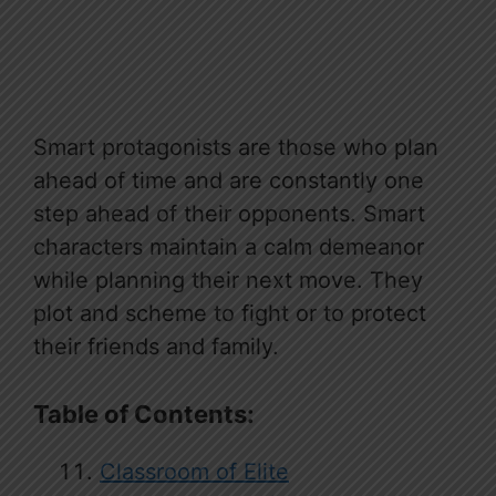
Smart protagonists are those who plan
ahead of time and are constantly one
step ahead of their opponents. Smart
characters maintain a calm demeanor
while planning their next move. They
plot and scheme to fight or to protect
their friends and family.
Table of Contents:
Classroom of Elite