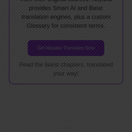
provides Smart AI and Basic
translation engines, plus a custom
Glossary for consistent terms.
Get Noyaku Translator Now
Read the latest chapters, translated
your way!