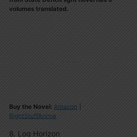
volumes translated.
Buy the Novel:
Amazon
|
RightStuffAnime
8. Log Horizon