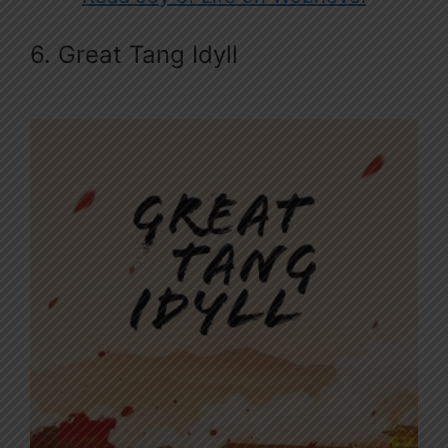
6. Great Tang Idyll