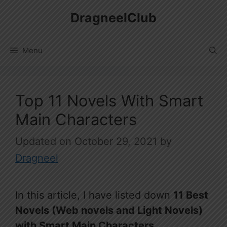
Skip
DragneelClub
to
content
Menu
Top 11 Novels With Smart
Main Characters
October 29, 2021
by
Dragneel
In this article, I have listed down
11 Best
Novels (Web novels and Light Novels)
with Smart Main Characters.