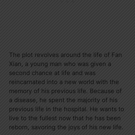
The plot revolves around the life of Fan
Xian, a young man who was given a
second chance at life and was
reincarnated into a new world with the
memory of his previous life. Because of
a disease, he spent the majority of his
previous life in the hospital. He wants to
live to the fullest now that he has been
reborn, savoring the joys of his new life.