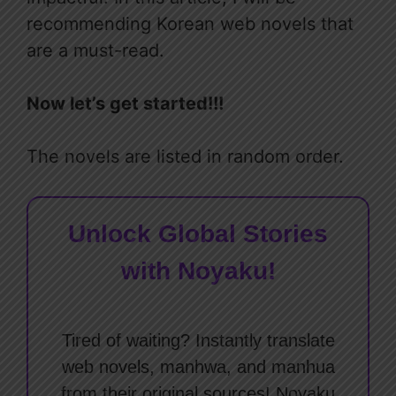
recommending Korean web novels that
are a must-read.
Now let’s get started!!!
The novels are listed in random order.
Unlock Global Stories
with Noyaku!
Tired of waiting? Instantly translate
web novels, manhwa, and manhua
from their original sources! Noyaku