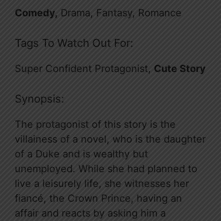
Comedy,
Drama, Fantasy, Romance
Tags To Watch Out For:
Super Confident Protagonist,
Cute Story
Synopsis:
The protagonist of this story is the
villainess of a novel, who is the daughter
of a Duke and is wealthy but
unemployed. While she had planned to
live a leisurely life, she witnesses her
fiancé, the Crown Prince, having an
affair and reacts by asking him a