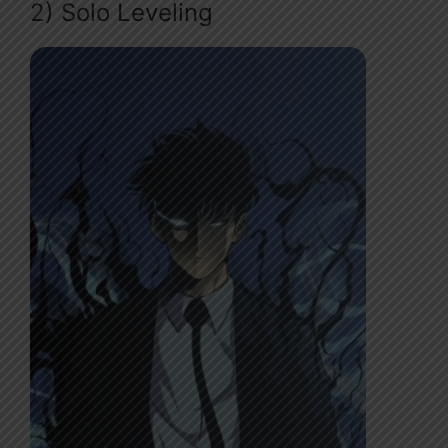
2) Solo Leveling