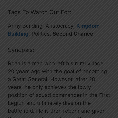
Tags To Watch Out For:
Army Building, Aristocracy,
Kingdom
Building
,
Politics,
Second Chance
Synopsis:
Roan is a man who left his rural village
20 years ago with the goal of becoming
a Great General. However, after 20
years, he only achieves the lowly
position of squad commander in the First
Legion and ultimately dies on the
battlefield. He is then reborn and given