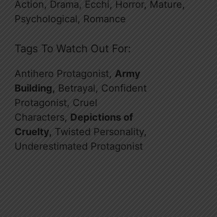
Action, Drama, Ecchi, Horror, Mature,
Psychological, Romance
Tags To Watch Out For:
Antihero Protagonist,
Army
Building,
Betrayal, Confident
Protagonist, Cruel
Characters,
Depictions of
Cruelty,
Twisted Personality,
Underestimated Protagonist