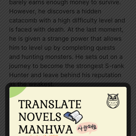
barely earns enough money to survive.
However, he discovers a hidden
catacomb with a high difficulty level and
is faced with death. At the last moment,
he is given a strange power that allows
him to level up by completing quests
and hunting monsters. He sets out on a
journey to become the strongest S-rank
Hunter and leave behind his reputation
as the weakest.