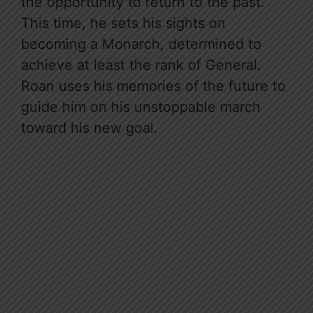
the opportunity to return to the past.
This time, he sets his sights on
becoming a Monarch, determined to
achieve at least the rank of General.
Roan uses his memories of the future to
guide him on his unstoppable march
toward his new goal.