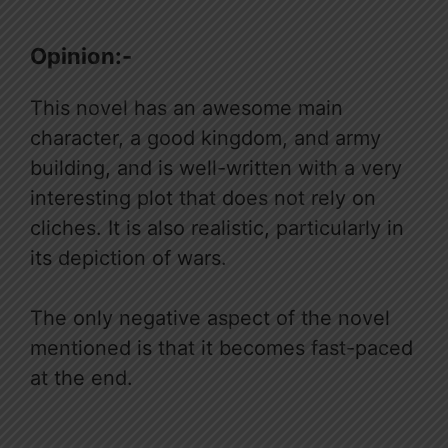
Opinion:-
This novel has an awesome main
character, a good kingdom, and army
building, and is well-written with a very
interesting plot that does not rely on
cliches. It is also realistic, particularly in
its depiction of wars.
The only negative aspect of the novel
mentioned is that it becomes fast-paced
at the end.