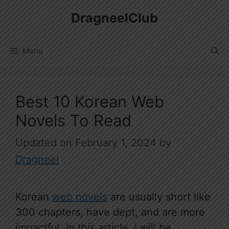
Skip
DragneelClub
to
content
Menu
Best 10 Korean Web
Novels To Read
February 1, 2024
by
Dragneel
Korean
web novels
are usually short like
300 chapters, have dept, and are more
impactful. In this article, I will be