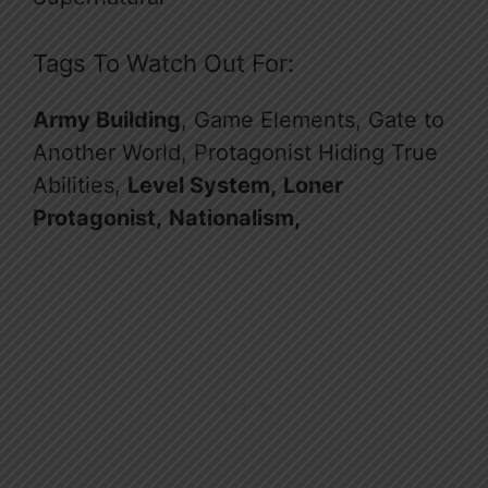
Tags To Watch Out For:
Army Building
, Game Elements, Gate to
Another World, Protagonist Hiding True
Abilities,
Level System,
Loner
Protagonist,
Nationalism,