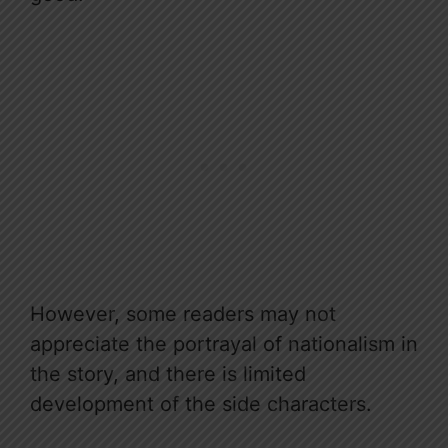
However, some readers may not
appreciate the portrayal of nationalism in
the story, and there is limited
development of the side characters.