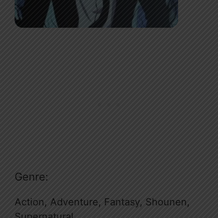
Genre:
Action, Adventure, Fantasy, Shounen,
Supernatural