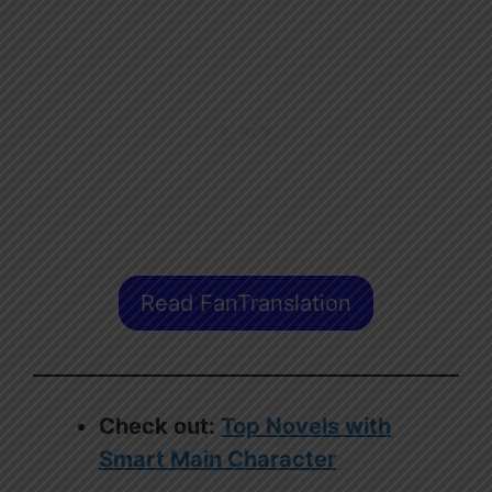
Read FanTranslation
Check out:
Top Novels with
Smart Main Character