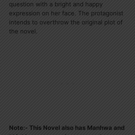
question with a bright and happy
expression on her face. The protagonist
intends to overthrow the original plot of
the novel.
Note:- This Novel also has Manhwa and