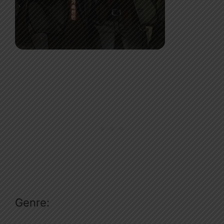
Genre: