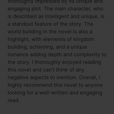
thoroughly impressed by its unique and
engaging plot. The main character, who
is described as intelligent and unique, is
a standout feature of the story. The
world building in the novel is also a
highlight, with elements of kingdom
building, scheming, and a unique
romance adding depth and complexity to
the story. I thoroughly enjoyed reading
this novel and can’t think of any
negative aspects to mention. Overall, I
highly recommend this novel to anyone
looking for a well-written and engaging
read.