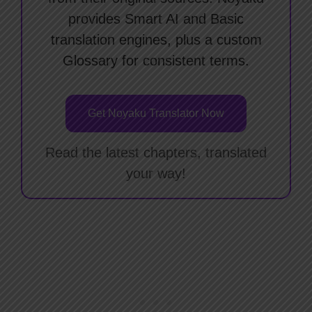
provides Smart AI and Basic
translation engines, plus a custom
Glossary for consistent terms.
Get Noyaku Translator Now
Read the latest chapters, translated
your way!