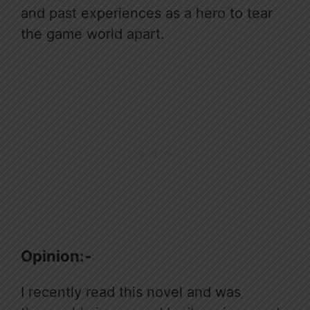
and past experiences as a hero to tear
the game world apart.
Opinion:-
I recently read this novel and was