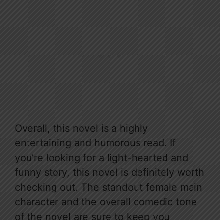
Overall, this novel is a highly
entertaining and humorous read. If
you’re looking for a light-hearted and
funny story, this novel is definitely worth
checking out. The standout female main
character and the overall comedic tone
of the novel are sure to keep you