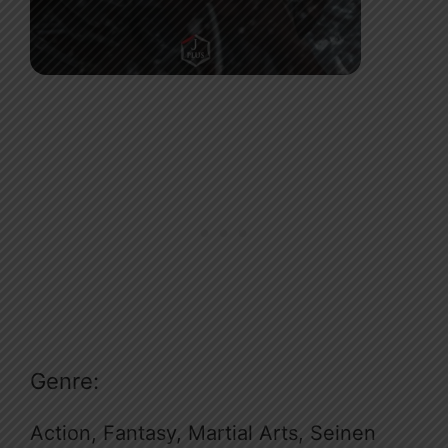
Genre:
Action, Fantasy, Martial Arts, Seinen