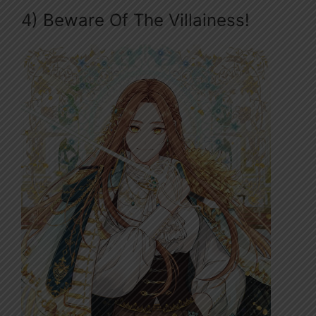
4) Beware Of The Villainess!