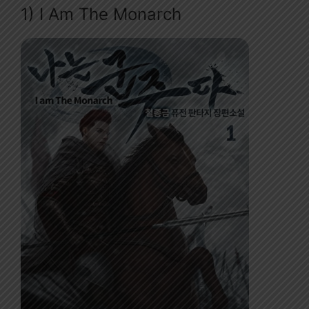
1) I Am The Monarch