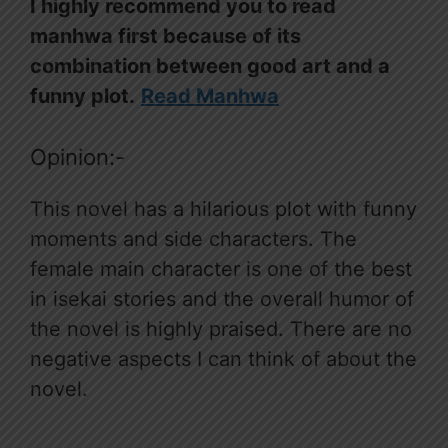
I highly recommend you to read
manhwa first because of its
combination between good art and a
funny plot.
Read Manhwa
Opinion:-
This novel has a hilarious plot with funny
moments and side characters. The
female main character is one of the best
in isekai stories and the overall humor of
the novel is highly praised. There are no
negative aspects I can think of about the
novel.