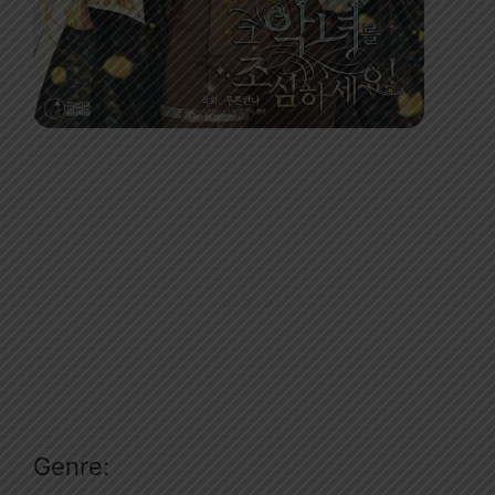
Genre: