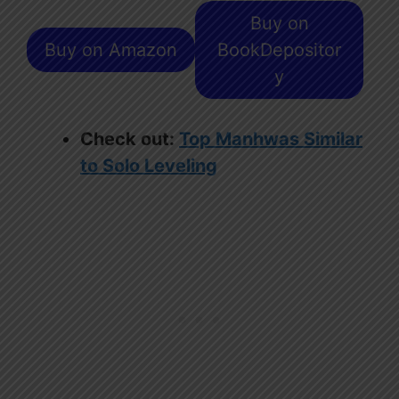
Buy on
Buy on Amazon
BookDepositor
y
Check out:
Top Manhwas Similar
to Solo Leveling