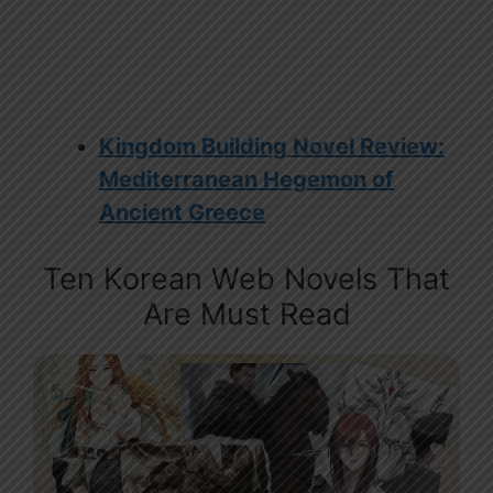
Kingdom Building Novel Review:
Mediterranean Hegemon of
Ancient Greece
Ten Korean Web Novels That
Are Must Read