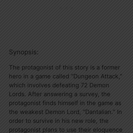
Synopsis:
The protagonist of this story is a former
hero in a game called “Dungeon Attack,”
which involves defeating 72 Demon
Lords. After answering a survey, the
protagonist finds himself in the game as
the weakest Demon Lord, “Dantalian.” In
order to survive in his new role, the
protagonist plans to use their eloquence