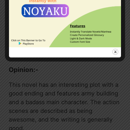
Note:-This novel has manhwa too.
Read
manhwa
Opinion:-
This novel has an interesting plot with a
good ending and features army building
and a badass main character. The action
scenes are described as being
awesome, and the writing is generally
good.