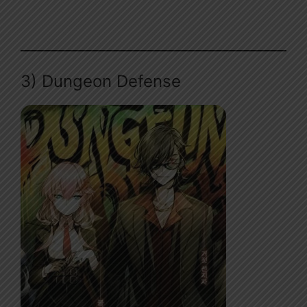
3) Dungeon Defense