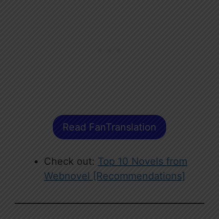
Read FanTranslation
Check out:
Top 10 Novels from
Webnovel [Recommendations]