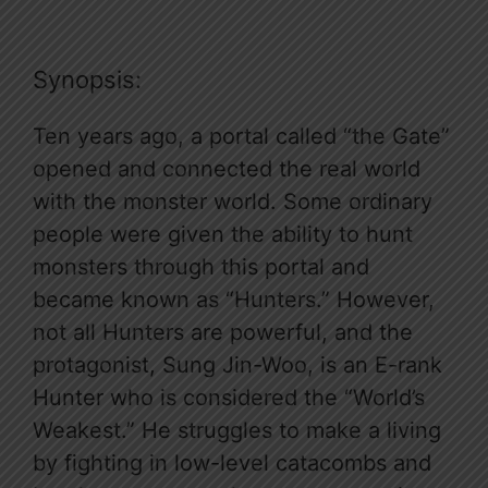
Synopsis:
Ten years ago, a portal called “the Gate”
opened and connected the real world
with the monster world. Some ordinary
people were given the ability to hunt
monsters through this portal and
became known as “Hunters.” However,
not all Hunters are powerful, and the
protagonist, Sung Jin-Woo, is an E-rank
Hunter who is considered the “World’s
Weakest.” He struggles to make a living
by fighting in low-level catacombs and