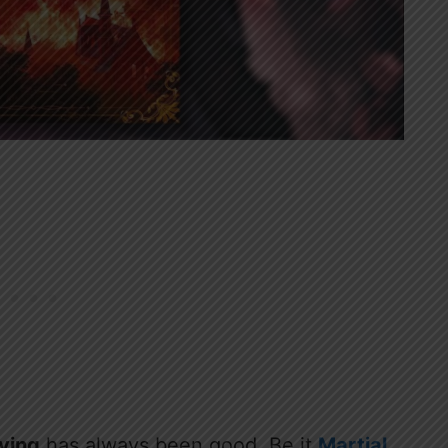
iving
has always been good. Be it
Martial