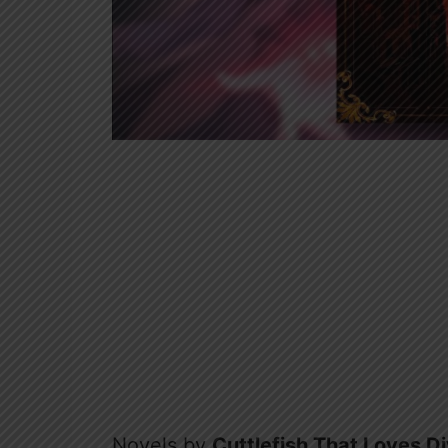
Novels by
Cuttlefish That Loves D