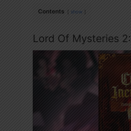
Contents
show
Lord Of Mysteries 2: 