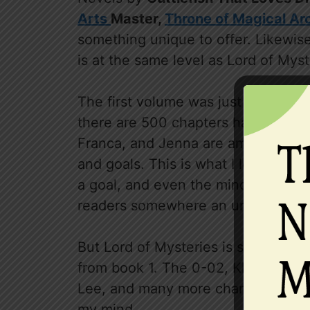
Arts
Master,
Throne of Magical Ar
something unique to offer. Likewise, 
is at the same level as Lord of Myst
The first volume was just amazing a
there are 500 chapters have been r
Franca, and Jenna are amazing fles
and goals. This is what I love about 
a goal, and even the minor character
readers somewhere an unpredictabl
But Lord of Mysteries is still have 
from book 1. The 0-02, Klien and h
Lee, and many more characters and
my mind.