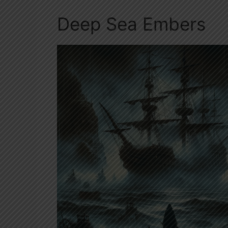
Deep Sea Embers