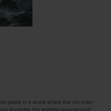
kes place in a world where the old order
ena dominate the endless seas beyond