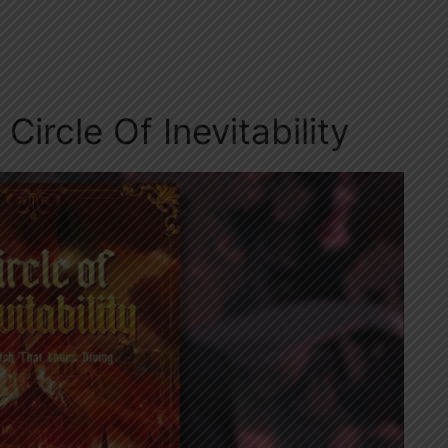
Circle Of Inevitability