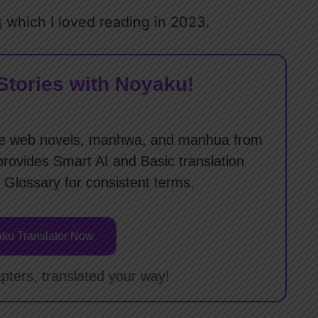
s
which I loved reading in 2023.
Stories with Noyaku!
slate web novels, manhwa, and manhua from
provides Smart AI and Basic translation
 Glossary for consistent terms.
ku Translator Now
pters, translated your way!