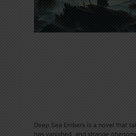
Deep Sea Embers is a novel that ta
has vanished, and strange phenom