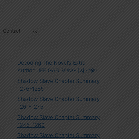
Contact
Decoding The Novel’s Extra
Author: JEE GAB SONG (지갑송)
Shadow Slave Chapter Summary
1276-1285
Shadow Slave Chapter Summary
1261-1275
Shadow Slave Chapter Summary
1246-1260
Shadow Slave Chapter Summary