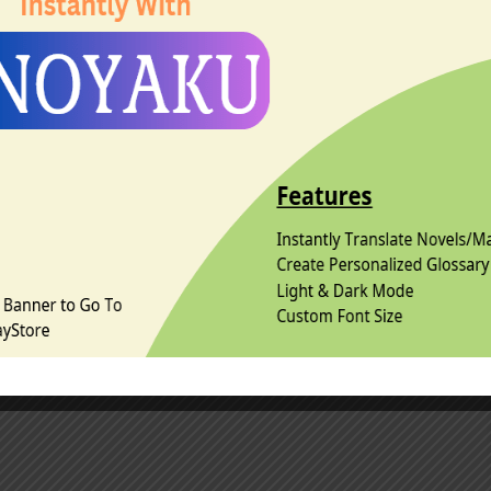
 can be read standalone but recommend