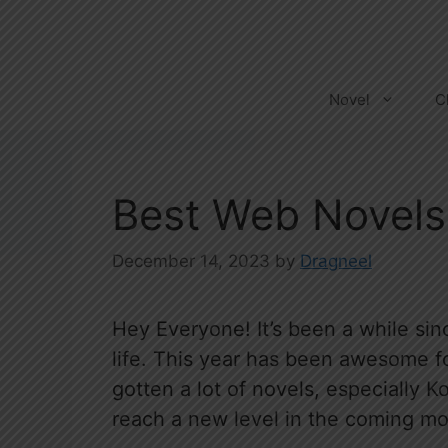
Skip
to
content
Novel
C
Best Web Novels
December 14, 2023
by
Dragneel
Hey Everyone! It’s been a while sinc
life. This year has been awesome fo
gotten a lot of novels, especially K
reach a new level in the coming mo