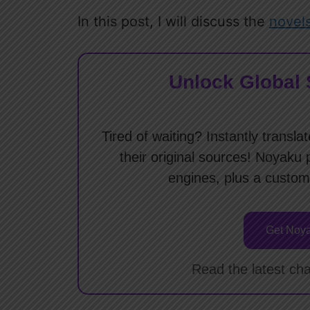
In this post, I will discuss the
novel
Unlock Global 
Tired of waiting? Instantly tran
their original sources! Noyaku 
engines, plus a custom
Get Noya
Read the latest cha