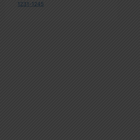
1231-1245