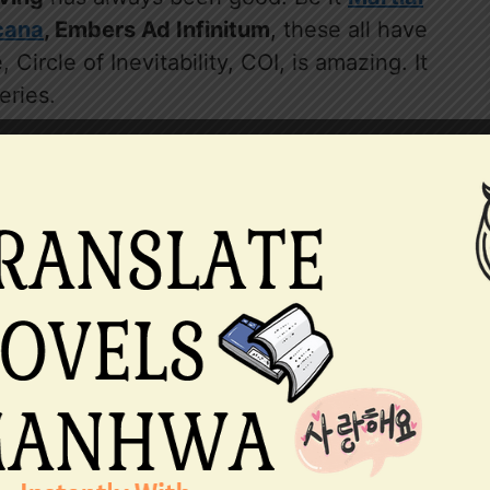
cana
, Embers Ad Infinitum
, these all have
Circle of Inevitability, COI, is amazing. It
eries.
nd I was stunned at the ending. So far
eleased and it is going amazing. Lumian,
hed out characters with their backstories
Cuttlefish’s writing, his writing always has
 has a role to fulfill. They seem to take
e yet amazing conclusion.
favorite. I couldn’t forget many moments
is lampooning, The poet, Sharron, Frank
 moments from the novel remain alive in