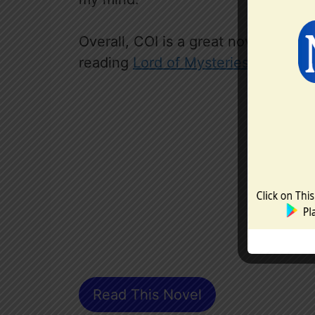
Overall, COI is a great novel that
reading
Lord of Mysteries
first.
Read This Novel