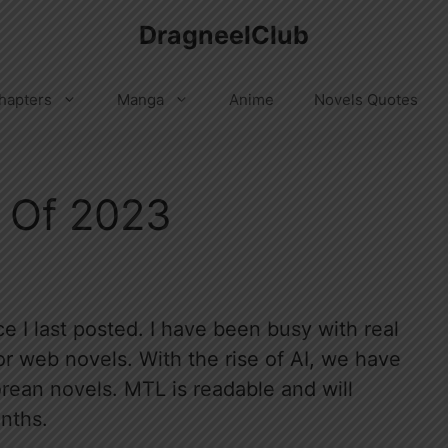
DragneelClub
hapters
Manga
Anime
Novels Quotes
 Of 2023
e I last posted. I have been busy with real
r web novels. With the rise of AI, we have
orean novels. MTL is readable and will
nths.