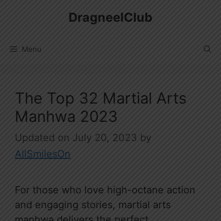
Skip
DragneelClub
to
content
Menu
The Top 32 Martial Arts
Manhwa 2023
July 20, 2023
by
AllSmilesOn
For those who love high-octane action
and engaging stories, martial arts
manhwa delivers the perfect