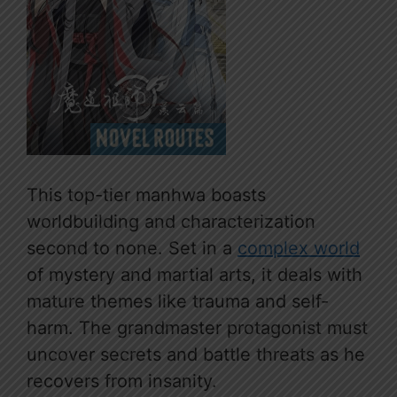
This top-tier manhwa boasts
worldbuilding and characterization
second to none. Set in a
complex world
of mystery and martial arts, it deals with
mature themes like trauma and self-
harm. The grandmaster protagonist must
uncover secrets and battle threats as he
recovers from insanity.