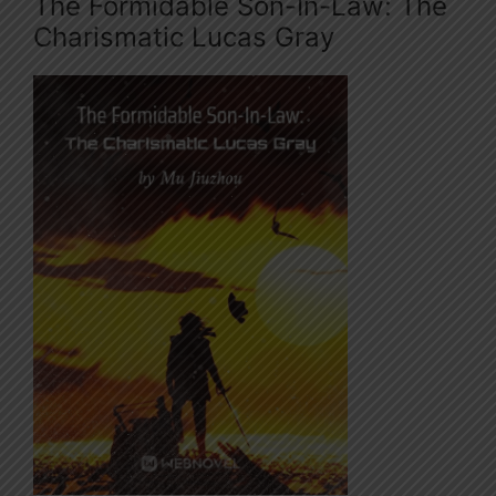
The Formidable Son-In-Law: The
Charismatic Lucas Gray