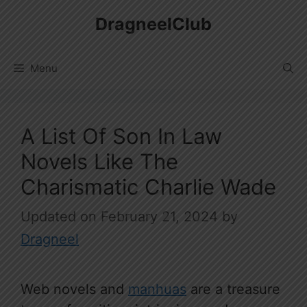
Skip
DragneelClub
to
content
Menu
A List Of Son In Law
Novels Like The
Charismatic Charlie Wade
February 21, 2024
by
Dragneel
Web novels and
manhuas
are a treasure