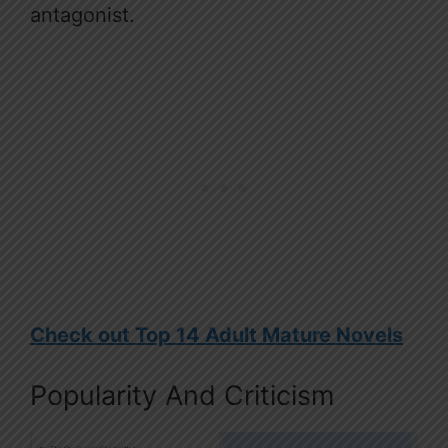
antagonist.
Check out Top 14 Adult Mature Novels
Popularity And Criticism