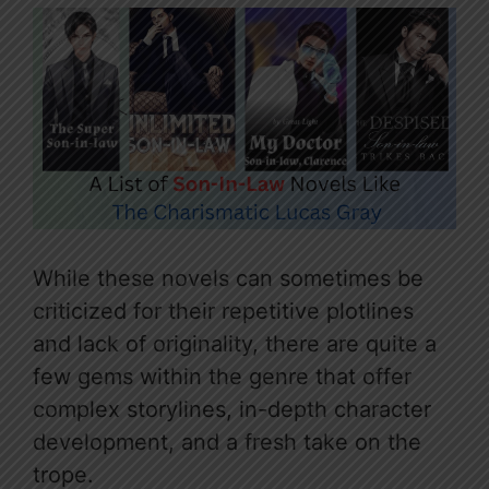
While these novels can sometimes be
criticized for their repetitive plotlines
and lack of originality, there are quite a
few gems within the genre that offer
complex storylines, in-depth character
development, and a fresh take on the
trope.