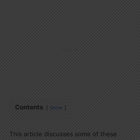
Contents
show
This article discusses some of these