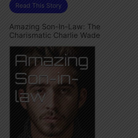
Read This Story
Amazing Son-In-Law: The
Charismatic Charlie Wade