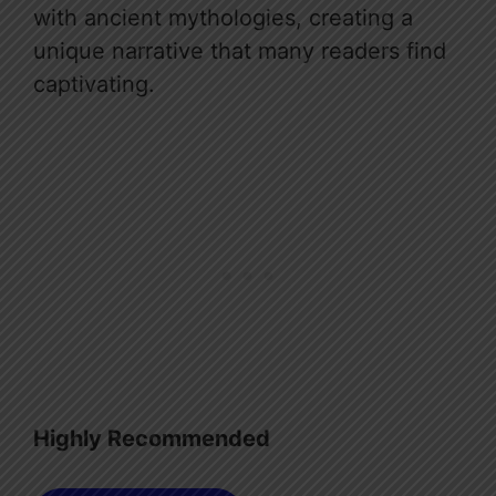
with ancient mythologies, creating a
unique narrative that many readers find
captivating.
Highly Recommended