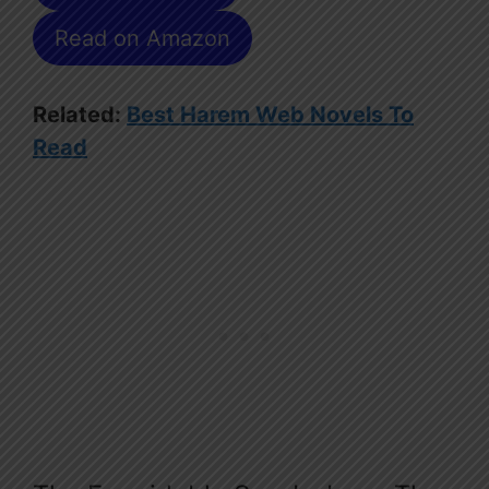
Read on Amazon
Related:
Best Harem Web Novels To
Read