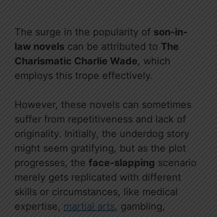
The surge in the popularity of
son-in-
law novels
can be attributed to
The
Charismatic Charlie Wade
, which
employs this trope effectively.
However, these novels can sometimes
suffer from repetitiveness and lack of
originality. Initially, the underdog story
might seem gratifying, but as the plot
progresses, the
face-slapping
scenario
merely gets replicated with different
skills or circumstances, like medical
expertise,
martial arts
, gambling,