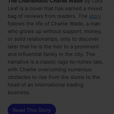
The Charismatic Charlie Wade
by Lord
Leaf is a novel that has earned a mixed
bag of reviews from readers. The
story
follows the life of Charlie Wade, a man
who grows up without support, money,
or solid relationships, only to discover
later that he is the heir to a prominent
and influential family in the city. The
narrative is a classic rags-to-riches tale,
with Charlie overcoming numerous
obstacles to rise from the slums to the
head of an international trading
business.
Read This Story