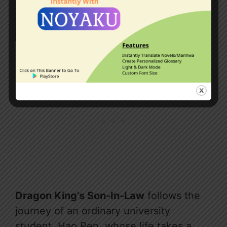
Dragon King’s Son-In-Law
follows the
journey of an ordinary university
student, Hao Ren, whose life takes a