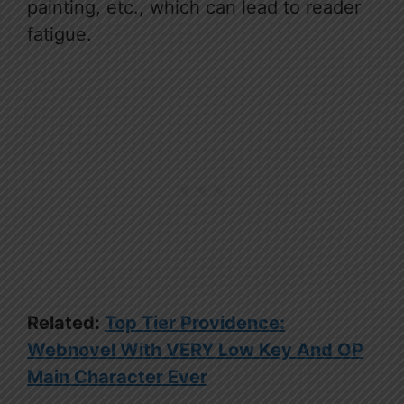
painting, etc., which can lead to reader
fatigue.
Related:
Top Tier Providence:
Webnovel With VERY Low Key And OP
Main Character Ever