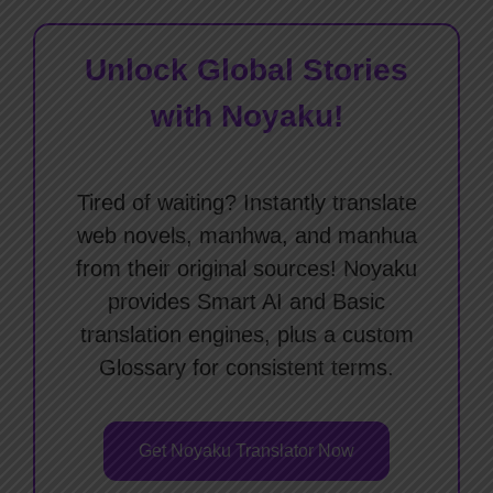
Unlock Global Stories
with Noyaku!
Tired of waiting? Instantly translate
web novels, manhwa, and manhua
from their original sources! Noyaku
provides Smart AI and Basic
translation engines, plus a custom
Glossary for consistent terms.
Get Noyaku Translator Now