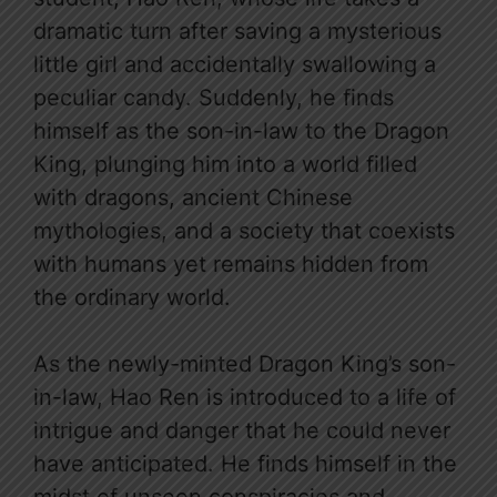
dramatic turn after saving a mysterious
little girl and accidentally swallowing a
peculiar candy. Suddenly, he finds
himself as the son-in-law to the Dragon
King, plunging him into a world filled
with dragons, ancient Chinese
mythologies, and a society that coexists
with humans yet remains hidden from
the ordinary world.
As the newly-minted Dragon King’s son-
in-law, Hao Ren is introduced to a life of
intrigue and danger that he could never
have anticipated. He finds himself in the
midst of unseen conspiracies and