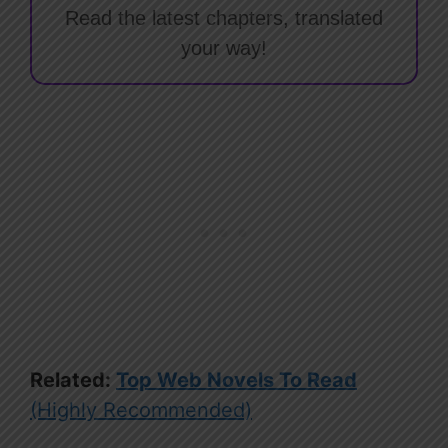
Read the latest chapters, translated
your way!
Related:
Top Web Novels To Read
(Highly Recommended)