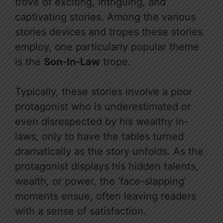
trove of exciting, intriguing, and
captivating stories. Among the various
stories devices and tropes these stories
employ, one particularly popular theme
is the
Son-In-Law
trope.
Typically, these stories involve a poor
protagonist who is underestimated or
even disrespected by his wealthy in-
laws, only to have the tables turned
dramatically as the story unfolds. As the
protagonist displays his hidden talents,
wealth, or power, the ‘face-slapping’
moments ensue, often leaving readers
with a sense of satisfaction.