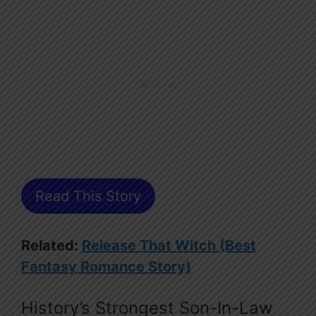
Read This Story
Related:
Release That Witch (Best
Fantasy Romance Story)
History’s Strongest Son-In-Law