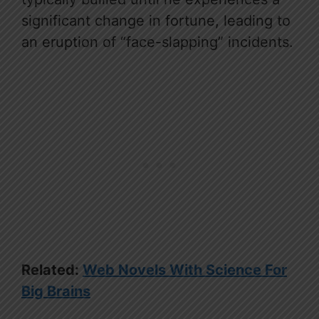
significant change in fortune, leading to
an eruption of “face-slapping” incidents.
Related:
Web Novels With Science For
Big Brains