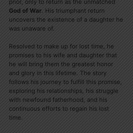
prior, only to return as the unmatched
God of War
. His triumphant return
uncovers the existence of a daughter he
was unaware of.
Resolved to make up for lost time, he
promises to his wife and daughter that
he will bring them the greatest honor
and glory in this lifetime. The story
follows his journey to fulfill this promise,
exploring his relationships, his struggle
with newfound fatherhood, and his
continuous efforts to regain his lost
time.