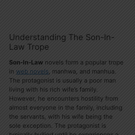
Understanding The Son-In-
Law Trope
Son-In-Law
novels form a popular trope
in
web novels
, manhwa, and manhua.
The protagonist is usually a poor man
living with his rich wife’s family.
However, he encounters hostility from
almost everyone in the family, including
the servants, with his wife being the
sole exception. The protagonist is
typically bullied until he experiences a