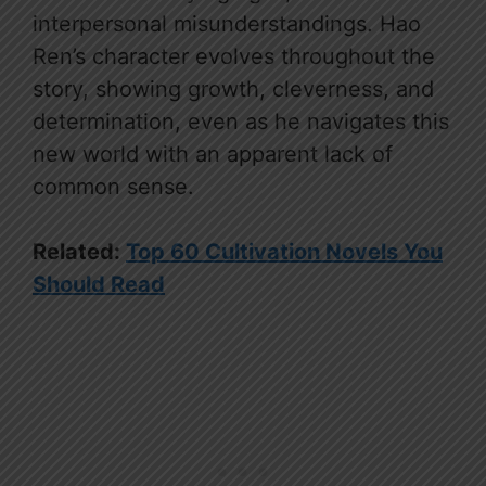
interpersonal misunderstandings. Hao
Ren’s character evolves throughout the
story, showing growth, cleverness, and
determination, even as he navigates this
new world with an apparent lack of
common sense.
Related:
Top 60 Cultivation Novels You
Should Read