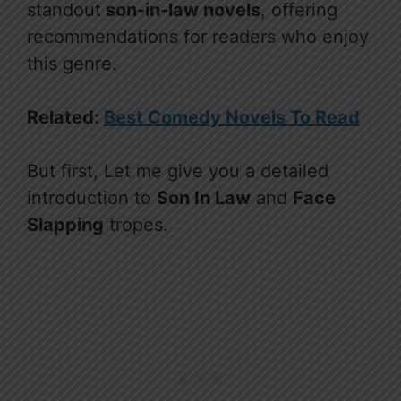
standout
son-in-law novels
, offering
recommendations for readers who enjoy
this genre.
Related:
Best Comedy Novels To Read
But first, Let me give you a detailed
introduction to
Son In Law
and
Face
Slapping
tropes.