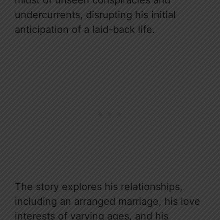
undercurrents, disrupting his initial
anticipation of a laid-back life.
The story explores his relationships,
including an arranged marriage, his love
interests of varying ages, and his