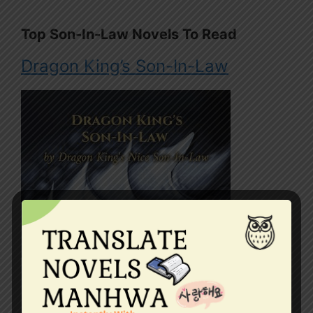
Top Son-In-Law Novels To Read
Dragon King’s Son-In-Law