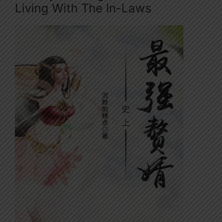
Living With The In-Laws