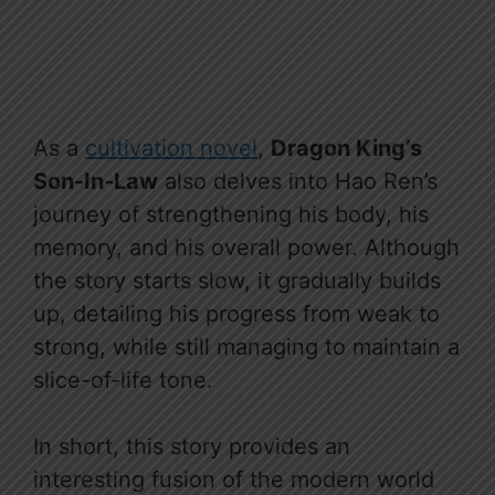
As a
cultivation novel
,
Dragon King’s
Son-In-Law
also delves into Hao Ren’s
journey of strengthening his body, his
memory, and his overall power. Although
the story starts slow, it gradually builds
up, detailing his progress from weak to
strong, while still managing to maintain a
slice-of-life tone.
In short, this story provides an
interesting fusion of the modern world