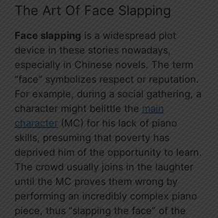
The Art Of Face Slapping
Face slapping
is a widespread plot
device in these stories nowadays,
especially in Chinese novels. The term
“face” symbolizes respect or reputation.
For example, during a social gathering, a
character might belittle the
main
character
(MC) for his lack of piano
skills, presuming that poverty has
deprived him of the opportunity to learn.
The crowd usually joins in the laughter
until the MC proves them wrong by
performing an incredibly complex piano
piece, thus “slapping the face” of the