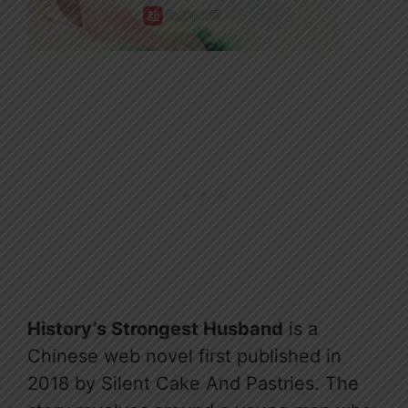
History’s Strongest Husband
is a
Chinese web novel first published in
2018 by Silent Cake And Pastries. The