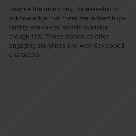
Despite the monotony, it’s essential to
acknowledge that there are indeed high-
quality son-in-law novels available,
though few. These standouts offer
engaging storylines and well-developed
characters.