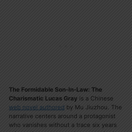
The Formidable Son-In-Law: The
Charismatic Lucas Gray
is a Chinese
web novel authored
by Mu Jiuzhou. The
narrative centers around a protagonist
who vanishes without a trace six years